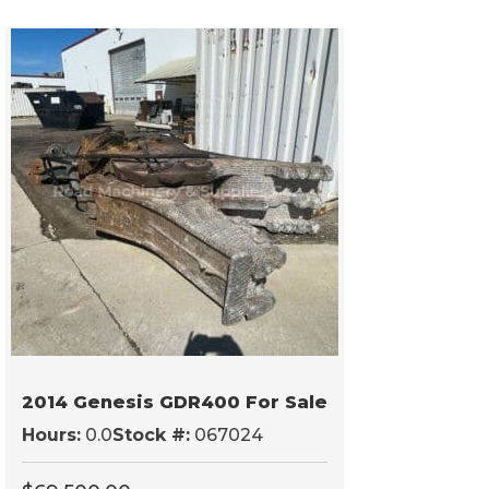
2014 Genesis GDR400 For Sale
Hours:
0.0
Stock #:
067024