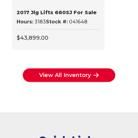
2017 Jlg Lifts 660SJ For Sale
Hours:
3183
Stock #:
041648
$
43,899.00
View All Inventory