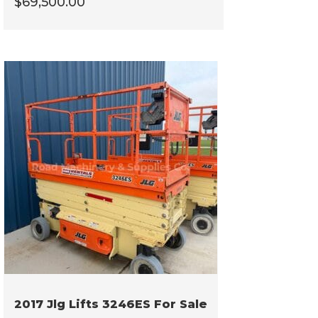
$
69,500.00
2017 Jlg Lifts 3246ES For Sale