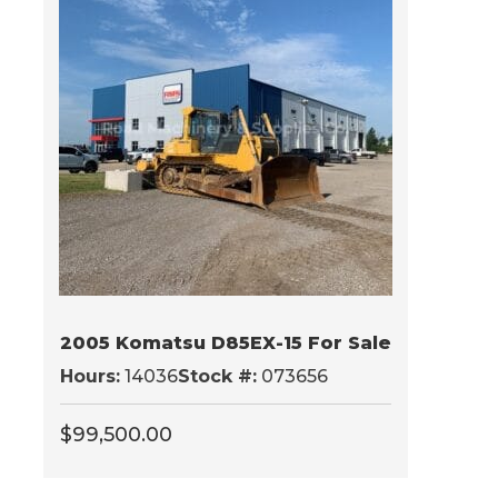
2005 Komatsu D85EX-15 For Sale
Hours:
14036
Stock #:
073656
$
99,500.00