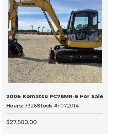
2006 Komatsu PC78MR-6 For Sale
Hours:
7326
Stock #:
072014
$
27,500.00