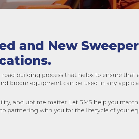
sed and New Sweeper
cations.
 road building process that helps to ensure that 
d broom equipment can be used in any applicati
lity, and uptime matter. Let RMS help you match 
 to partnering with you for the lifecycle of your 