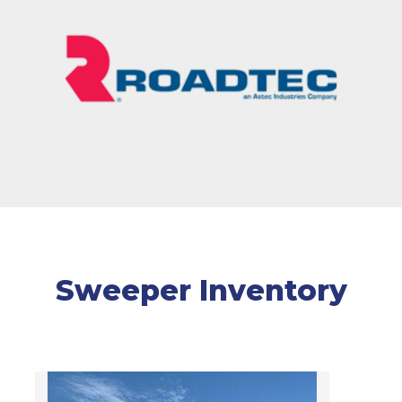
Sweeper Inventory