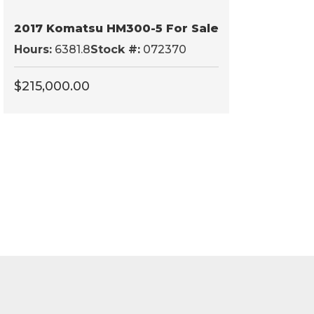
2017 Komatsu HM300-5 For Sale
Hours:
6381.8
Stock #:
072370
$
215,000.00