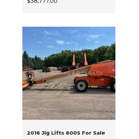
$
38,777.00
2016 Jlg Lifts 600S For Sale