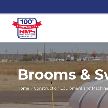
Brooms & S
You are here:
Home
Construction Equipment and Machine