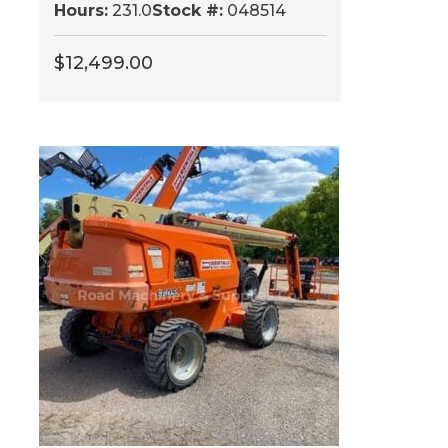
Hours:
231.0
Stock #:
048514
$
12,499.00