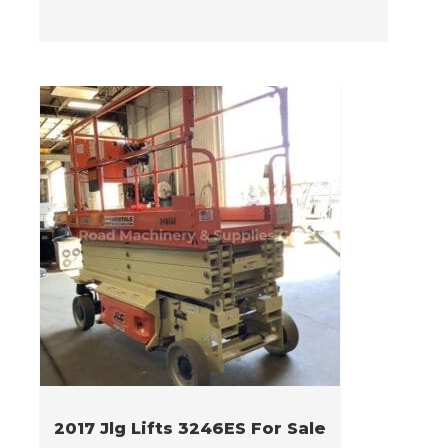
2017 Jlg Lifts 3246ES For Sale