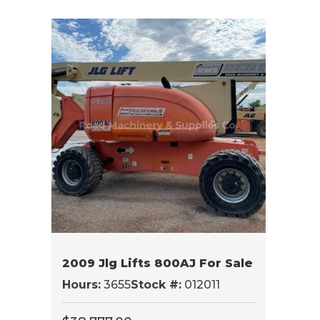
2009 Jlg Lifts 800AJ For Sale
Hours:
3655
Stock #:
012011