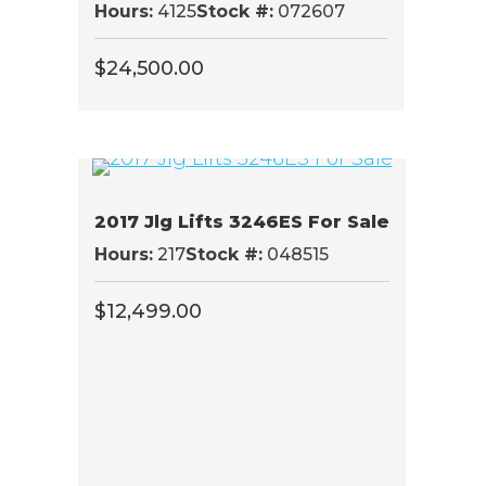
Hours:
4125
Stock #:
072607
$
24,500.00
2017 Jlg Lifts 3246ES For Sale
Hours:
217
Stock #:
048515
$
12,499.00