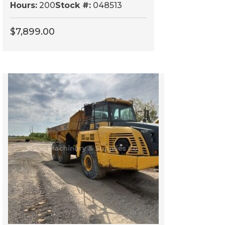
Hours:
200
Stock #:
048513
$
7,899.00