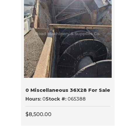
0 Miscellaneous 36X28 For Sale
Hours:
0
Stock #:
065388
$
8,500.00