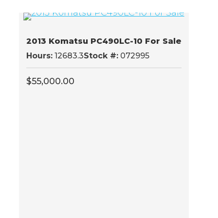
2013 Komatsu PC490LC-10 For Sale
Hours:
12683.3
Stock #:
072995
$
55,000.00