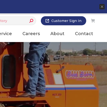
Customer Sign In
ervice
Careers
About
Contact