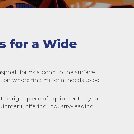
s for a Wide
asphalt forms a bond to the surface,
on where fine material needs to be
the right piece of equipment to your
equipment, offering industry-leading