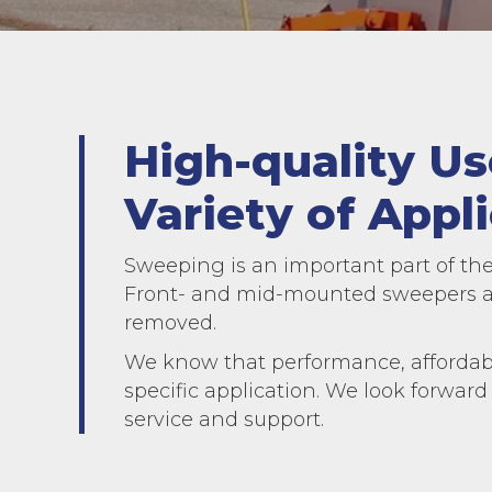
High-quality U
Variety of Appli
Sweeping is an important part of the
Front- and mid-mounted sweepers an
removed.
We know that performance, affordabi
specific application. We look forward
service and support.