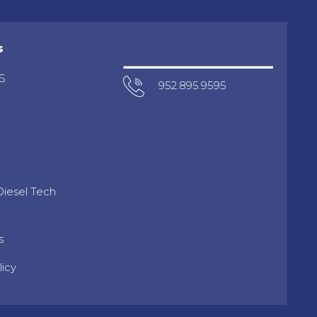
s
S
952.895.9595
iesel Tech
s
licy