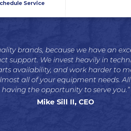
chedule Service
quality brands, because we have an ex
support. We invest heavily in technic
rts availability, and work harder to 
lmost all of your equipment needs. All
having the opportunity to serve you.”
Mike Sill II, CEO