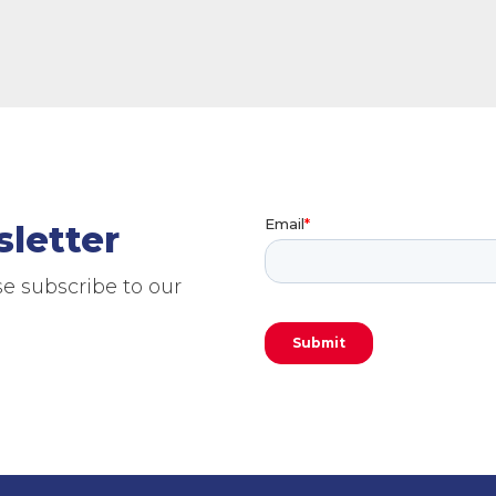
sletter
e subscribe to our