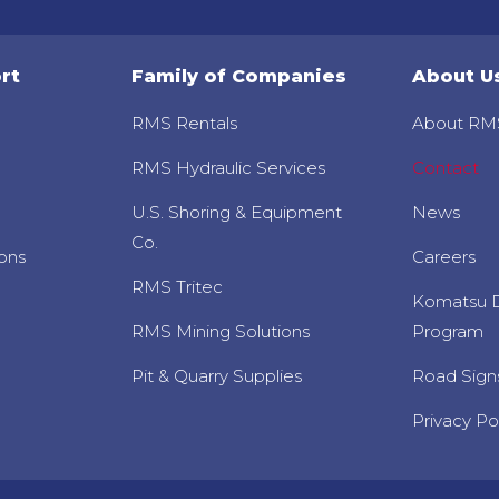
rt
Family of Companies
About U
RMS Rentals
About RM
RMS Hydraulic Services
Contact
U.S. Shoring & Equipment
News
Co.
ons
Careers
RMS Tritec
Komatsu D
RMS Mining Solutions
Program
Pit & Quarry Supplies
Road Sign
Privacy Po