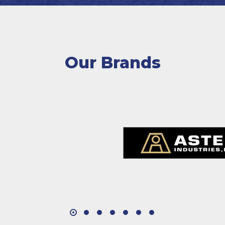
Our Brands