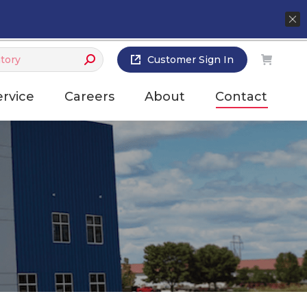
Customer Sign In
ervice
Careers
About
Contact