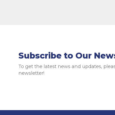
Subscribe to Our New
To get the latest news and updates, pleas
newsletter!