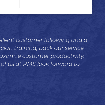
cellent customer following and a
ian training, back our service
maximize customer productivity.
 of us at RMS look forward to