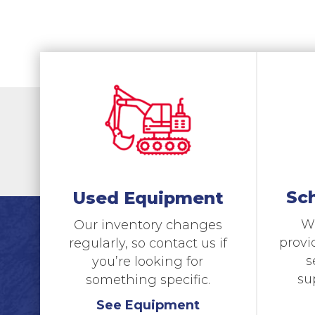
Sc
Used Equipment
We
Our inventory changes
provi
regularly, so contact us if
s
you’re looking for
su
something specific.
See Equipment