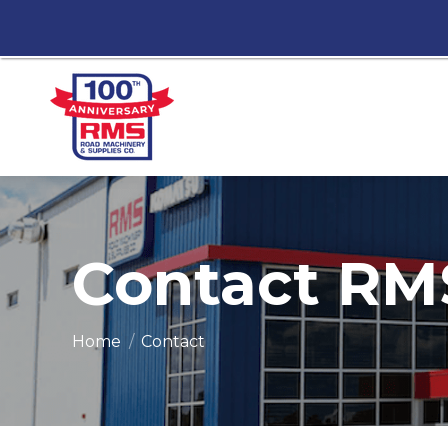
Contact RM
You are here:
Home
Contact