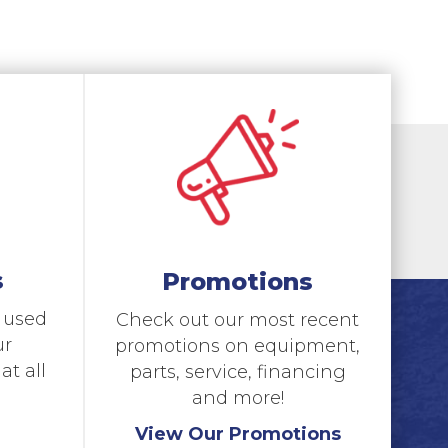
s
Promotions
d used
Check out our most recent
ur
promotions on equipment,
t all
parts, service, financing
and more!
View Our Promotions