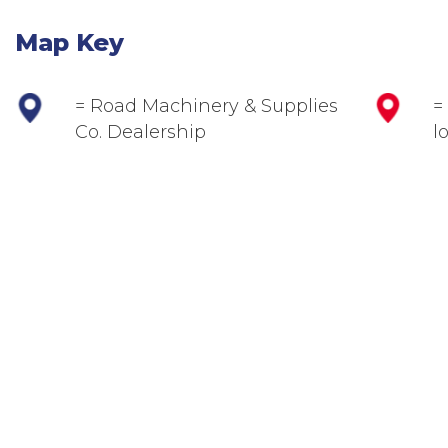
Map Key
= Road Machinery & Supplies
=
Co. Dealership
l