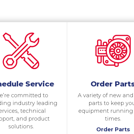
hedule Service
Order Part
’re committed to
A variety of new an
ding industry leading
parts to keep yo
ervices, technical
equipment running a
pport, and product
times.
solutions.
Order Parts