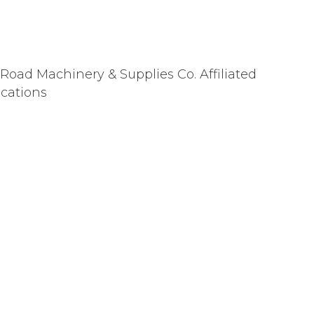
 Road Machinery & Supplies Co. Affiliated
ocations