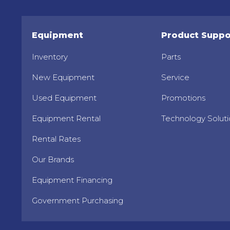
Equipment
Product Suppo
Inventory
Parts
New Equipment
Service
Used Equipment
Promotions
Equipment Rental
Technology Soluti
Rental Rates
Our Brands
Equipment Financing
Government Purchasing