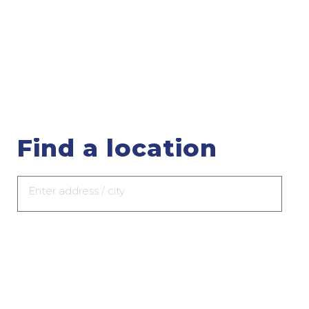
Find a location