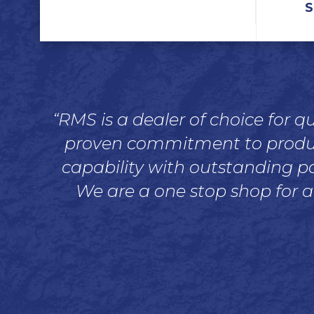
S
“RMS is a dealer of choice for 
proven commitment to product 
capability with outstanding pa
We are a one stop shop for a