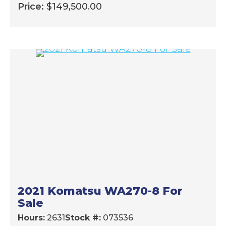
Price:
$
149,500.00
2021 Komatsu WA270-8 For
Sale
Hours:
2631
Stock #:
073536