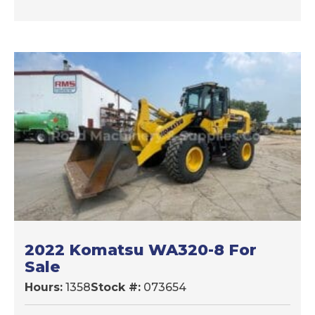
2022 Komatsu WA320-8 For
Sale
Hours:
1358
Stock #:
073654