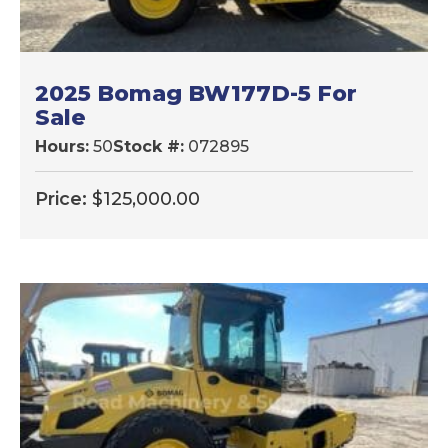
2025 Bomag BW177D-5 For
Sale
Hours:
50
Stock #:
072895
Price:
$
125,000.00