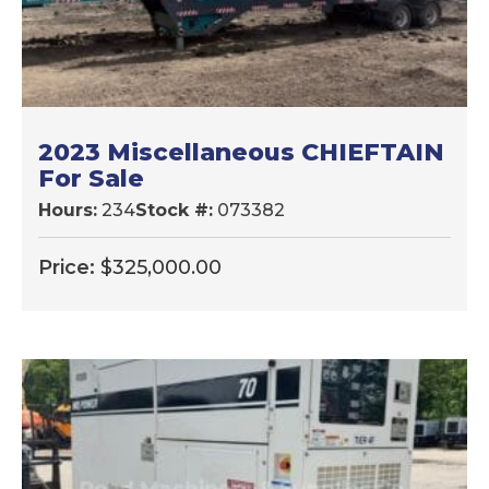
2023 Miscellaneous CHIEFTAIN
For Sale
Hours:
234
Stock #:
073382
Price:
$
325,000.00