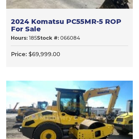
2024 Komatsu PC55MR-5 ROP
For Sale
Hours:
185
Stock #:
066084
Price:
$
69,999.00