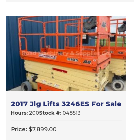
2017 Jlg Lifts 3246ES For Sale
Hours:
200
Stock #:
048513
Price:
$
7,899.00