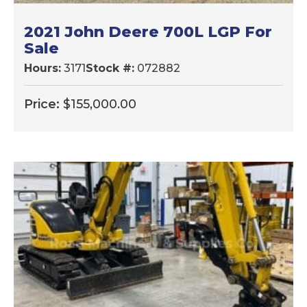
2021 John Deere 700L LGP For
Sale
Hours:
3171
Stock #:
072882
Price:
$
155,000.00