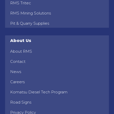
RMS Tritec
RMS Mining Solutions
Pit & Quarry Supplies
About Us
About RMS
Contact
News
Careers
Komatsu Diesel Tech Program
Road Signs
Privacy Policy