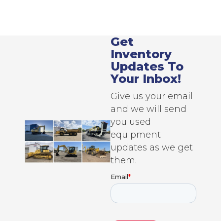
Get
Inventory
Updates To
Your Inbox!
Give us your email
and we will send
you used
equipment
updates as we get
them.