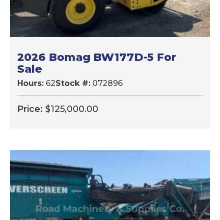
2026 Bomag BW177D-5 For
Sale
Hours:
62
Stock #:
072896
Price:
$
125,000.00