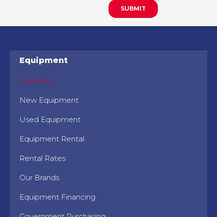
Equipment
Inventory
New Equipment
Used Equipment
Equipment Rental
Rental Rates
Our Brands
Equipment Financing
Government Purchasing