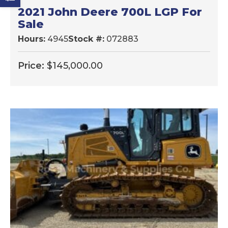
2021 John Deere 700L LGP For
Sale
Hours:
4945
Stock #:
072883
Price:
$
145,000.00