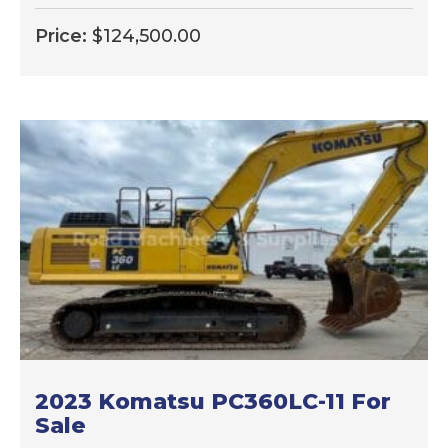
Price:
$
124,500.00
2023 Komatsu PC360LC-11 For
Sale