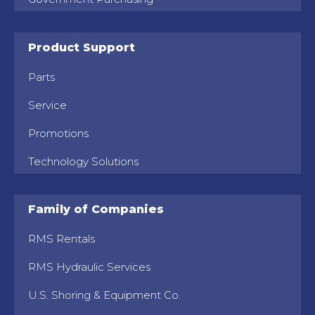
Product Support
Parts
Service
Promotions
Technology Solutions
Family of Companies
RMS Rentals
RMS Hydraulic Services
U.S. Shoring & Equipment Co.