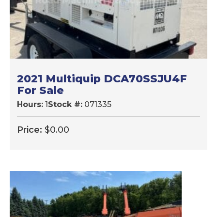
2021 Multiquip DCA70SSJU4F
For Sale
Hours:
1
Stock #:
071335
Price:
$
0.00