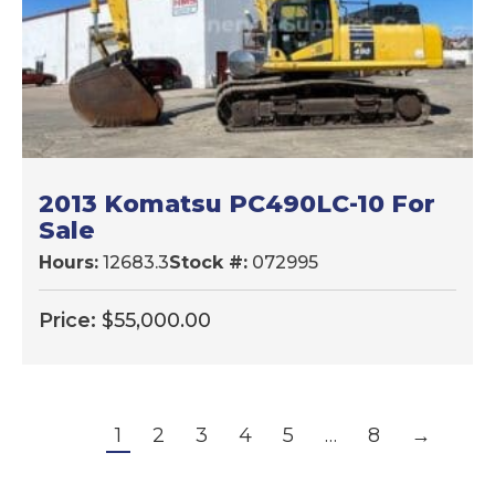
2013 Komatsu PC490LC-10 For
Sale
Hours:
12683.3
Stock #:
072995
Price:
$
55,000.00
1
2
3
4
5
…
8
→