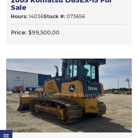
2005 Komatsu D85EX-15 For
Sale
Hours:
14036
Stock #:
073656
Price:
$
99,500.00