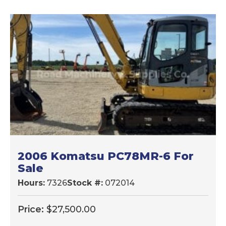
LATEST
2006 Komatsu PC78MR-6 For
Sale
Hours:
7326
Stock #:
072014
Price:
$
27,500.00