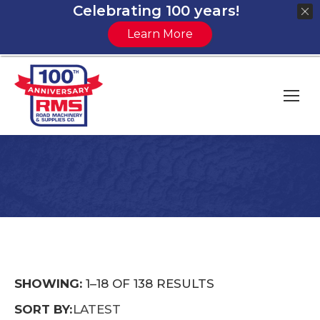
Celebrating 100 years!
Learn More
You are here:
SORTED
SHOWING:
1–18 OF 138 RESULTS
BY
SORT BY:
LATEST