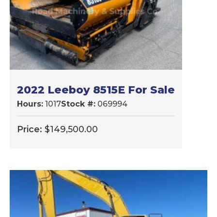
2022 Leeboy 8515E For Sale
Hours:
1017
Stock #:
069994
Price:
$
149,500.00