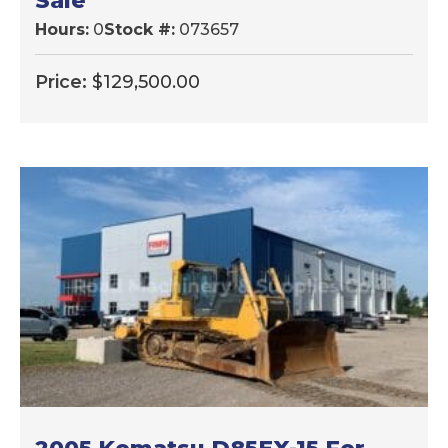
Sale
Hours:
0
Stock #:
073657
Price:
$
129,500.00