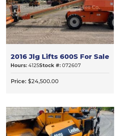
2016 Jlg Lifts 600S For Sale
Hours:
4125
Stock #:
072607
Price:
$
24,500.00