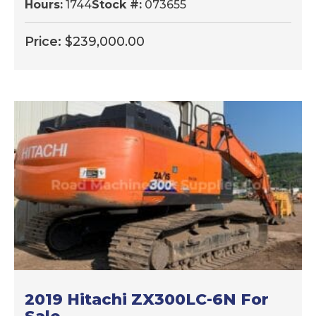
Hours:
1744
Stock #:
073655
Price:
$
239,000.00
2019 Hitachi ZX300LC-6N For