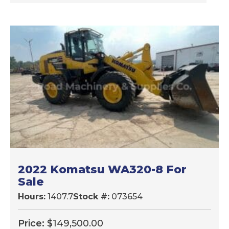
2022 Komatsu WA320-8 For
Sale
Hours:
1407.7
Stock #:
073654
Price:
$
149,500.00