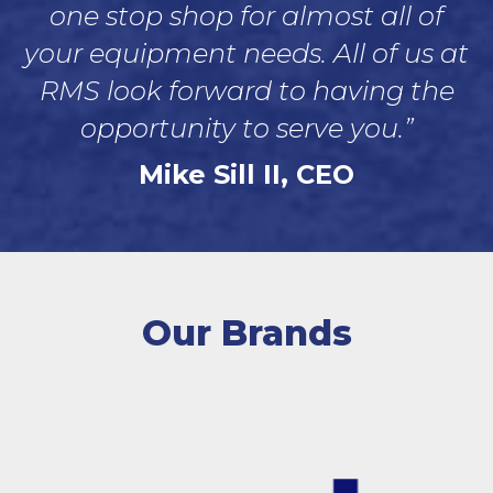
one stop shop for almost all of
your equipment needs. All of us at
RMS look forward to having the
opportunity to serve you.”
Mike Sill II, CEO
Our Brands