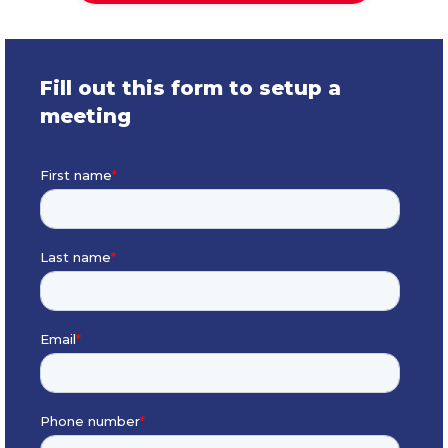
Fill out this form to setup a
meeting