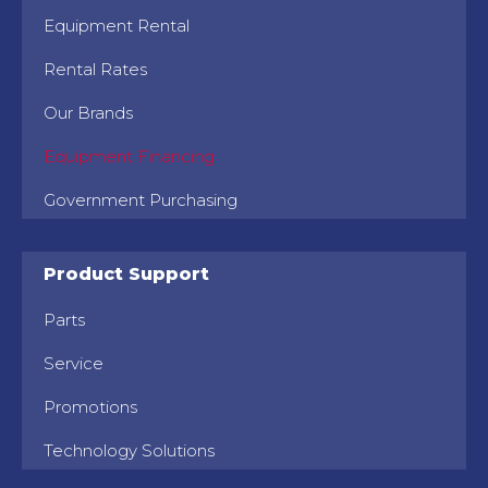
Equipment Rental
Rental Rates
Our Brands
Equipment Financing
Government Purchasing
Product Support
Parts
Service
Promotions
Technology Solutions