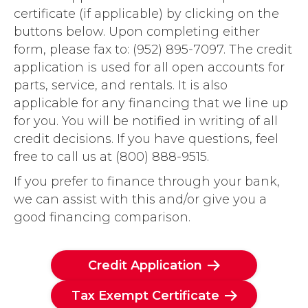
certificate (if applicable) by clicking on the
buttons below. Upon completing either
form, please fax to: (952) 895-7097. The credit
application is used for all open accounts for
parts, service, and rentals. It is also
applicable for any financing that we line up
for you. You will be notified in writing of all
credit decisions. If you have questions, feel
free to call us at (800) 888-9515.
If you prefer to finance through your bank,
we can assist with this and/or give you a
good financing comparison.
Credit Application
Tax Exempt Certificate