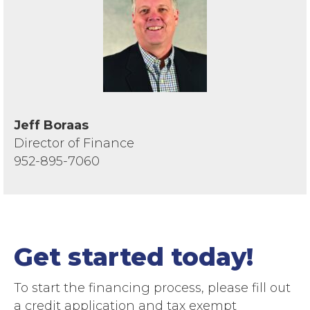
Jeff Boraas
Director of Finance
952-895-7060
Get started today!
To start the financing process, please fill out
a credit application and tax exempt