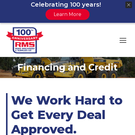
Celebrating 100 years!
Learn More
Financing and Credit
You are here:
We Work Hard to
Get Every Deal
Approved.