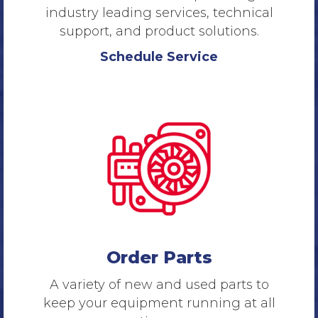
industry leading services, technical
support, and product solutions.
Schedule Service
Order Parts
A variety of new and used parts to
keep your equipment running at all