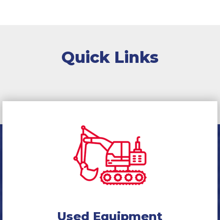
Quick Links
Used Equipment