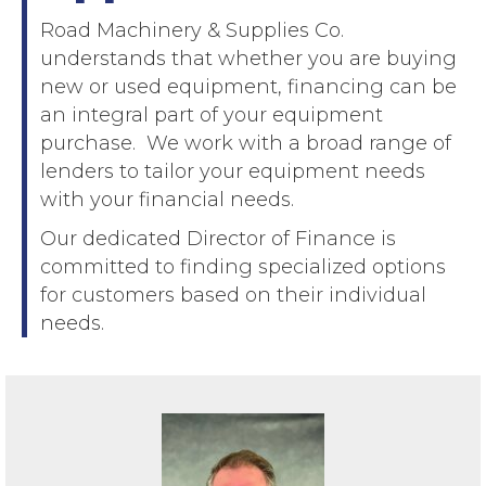
Road Machinery & Supplies Co.
understands that whether you are buying
new or used equipment, financing can be
an integral part of your equipment
purchase. We work with a broad range of
lenders to tailor your equipment needs
with your financial needs.
Our dedicated Director of Finance is
committed to finding specialized options
for customers based on their individual
needs.