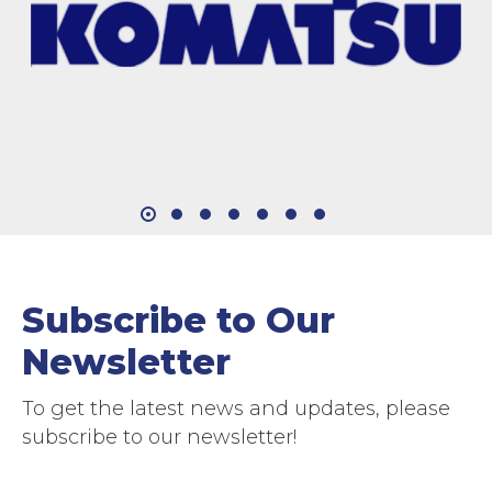
Subscribe to Our
Newsletter
To get the latest news and updates, please
subscribe to our newsletter!