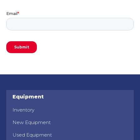
Equipment
Inventory
New Equipment
Used Equipment