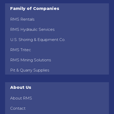
Family of Companies
RMS Rentals
RMS Hydraulic Services
U.S. Shoring & Equipment Co.
RMS Tritec
RMS Mining Solutions
Pit & Quarry Supplies
About Us
About RMS
Contact