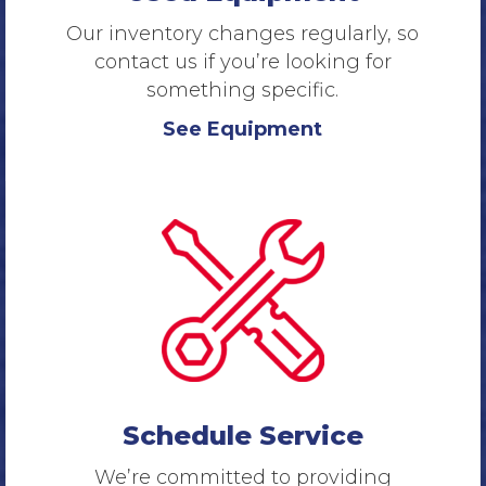
Our inventory changes regularly, so
contact us if you’re looking for
something specific.
See Equipment
Schedule Service
We’re committed to providing