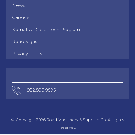
News
Careers
Komatsu Diesel Tech Program
Road Signs
Privacy Policy
952.895.9595
© Copyright 2026 Road Machinery & Supplies Co. All rights
reserved