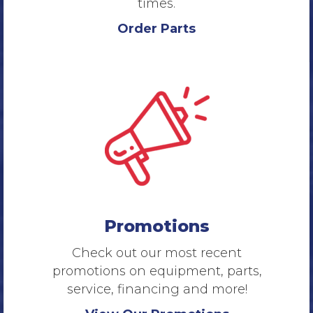
times.
Order Parts
Promotions
Check out our most recent
promotions on equipment, parts,
service, financing and more!