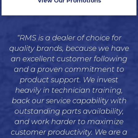
View Our Promotions
“RMS is a dealer of choice for
quality brands, because we have
an excellent customer following
and a proven commitment to
product support. We invest
heavily in technician training,
back our service capability with
outstanding parts availability,
and work harder to maximize
customer productivity. We are a