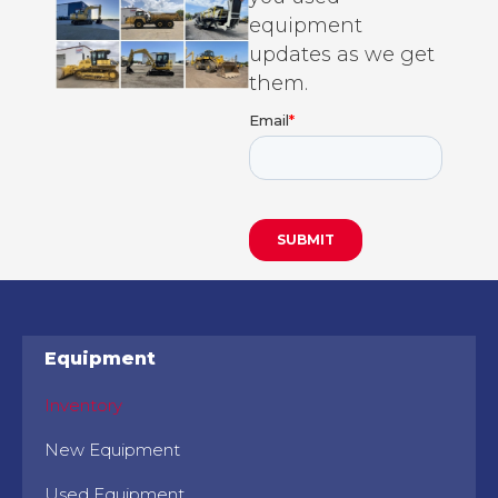
equipment
updates as we get
them.
Equipment
Inventory
New Equipment
Used Equipment