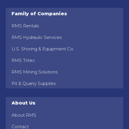
Family of Companies
RMS Rentals
RMS Hydraulic Services
U.S. Shoring & Equipment Co.
RMS Tritec
RMS Mining Solutions
Pit & Quarry Supplies
About Us
About RMS
Contact