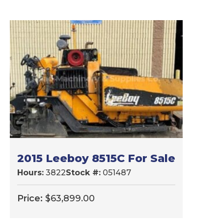
2015 Leeboy 8515C For Sale
Hours:
3822
Stock #:
051487
Price:
$
63,899.00