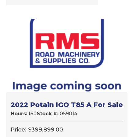
2022 Potain IGO T85 A For Sale
Hours:
160
Stock #:
059014
Price:
$
399,899.00