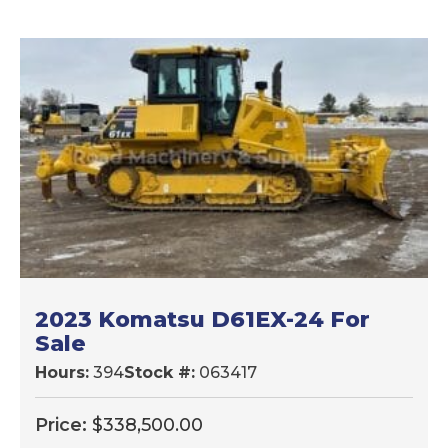
2023 Komatsu D61EX-24 For
Sale
Hours:
394
Stock #:
063417
Price:
$
338,500.00