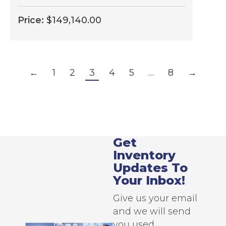
Price:
$
149,140.00
←
1
2
3
4
5
…
8
→
Get
Inventory
Updates To
Your Inbox!
Give us your email
and we will send
you used