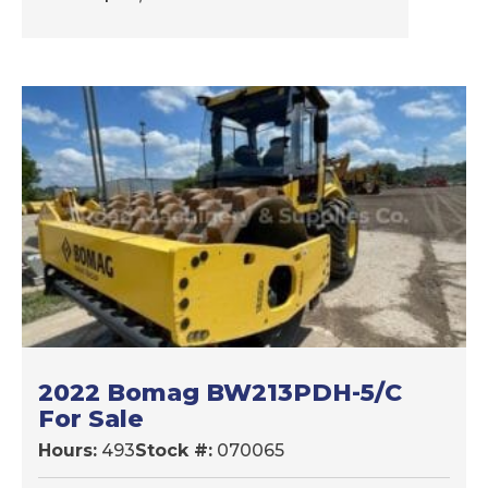
2022 Bomag BW213PDH-5/C
For Sale
Hours:
493
Stock #:
070065