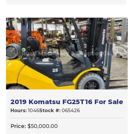
2019 Komatsu FG25T16 For Sale
Hours:
1046
Stock #:
065426
Price:
$
50,000.00