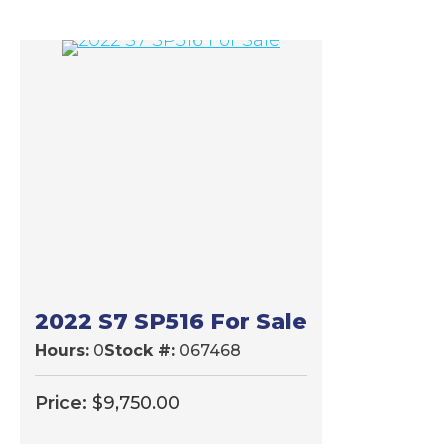
2022 S7 SP516 For Sale
Hours:
0
Stock #:
067468
Price:
$
9,750.00