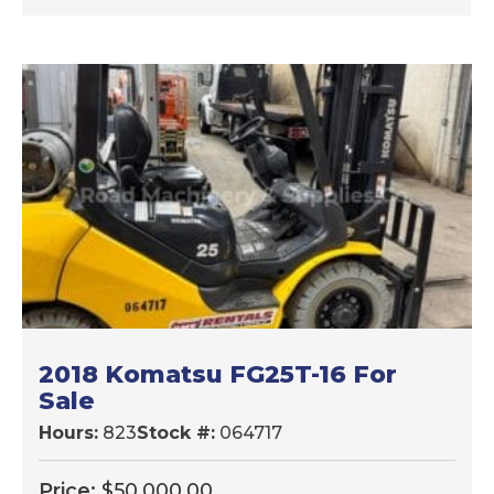
2018 Komatsu FG25T-16 For
Sale
Hours:
823
Stock #:
064717
Price:
$
50,000.00