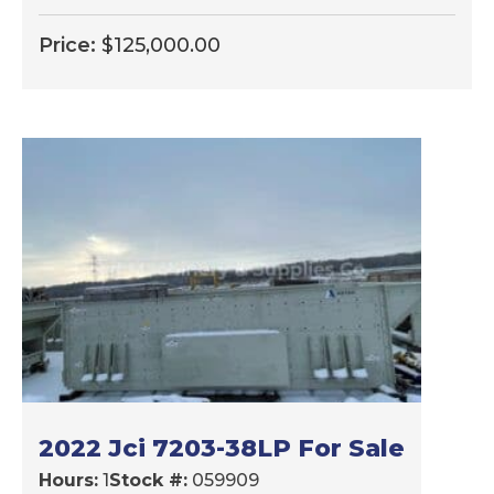
Price:
$
125,000.00
2022 Jci 7203-38LP For Sale
Hours:
1
Stock #:
059909