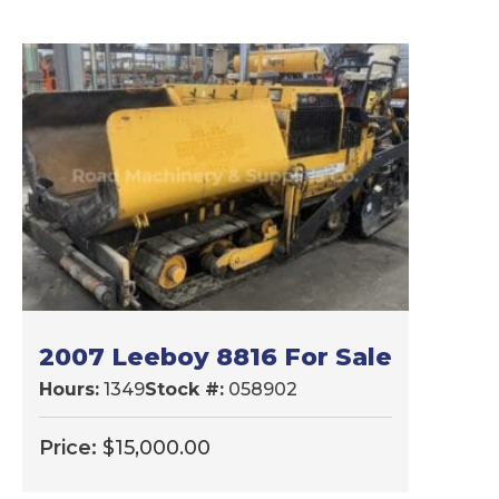
2007 Leeboy 8816 For Sale
Hours:
1349
Stock #:
058902
Price:
$
15,000.00