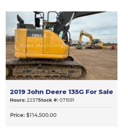
2019 John Deere 135G For Sale
Hours:
2237
Stock #:
071591
Price:
$
114,500.00