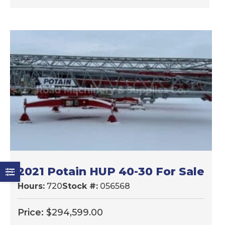
2021 Potain HUP 40-30 For Sale
Hours:
720
Stock #:
056568
Price:
$
294,599.00