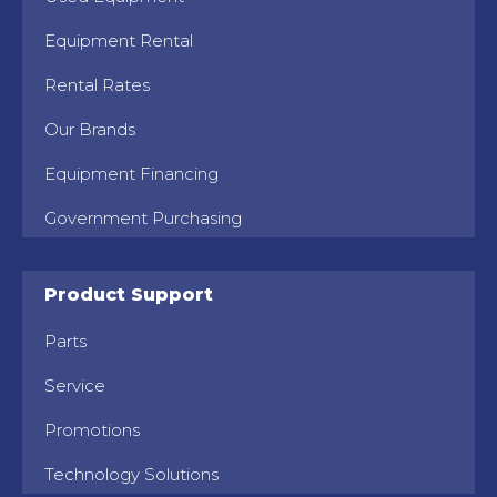
Equipment Rental
Rental Rates
Our Brands
Equipment Financing
Government Purchasing
Product Support
Parts
Service
Promotions
Technology Solutions