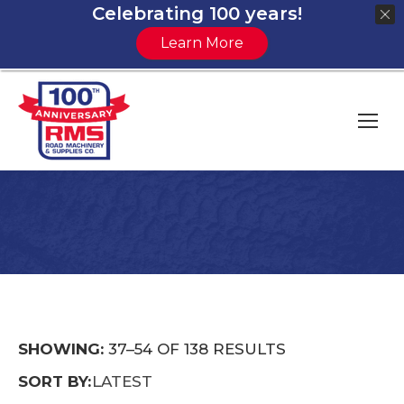
Celebrating 100 years!
Learn More
You are here:
SORTED
SHOWING:
37–54 OF 138 RESULTS
BY
SORT BY:
LATEST
LATEST