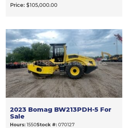
Price:
$
105,000.00
2023 Bomag BW213PDH-5 For
Sale
Hours:
1550
Stock #:
070127