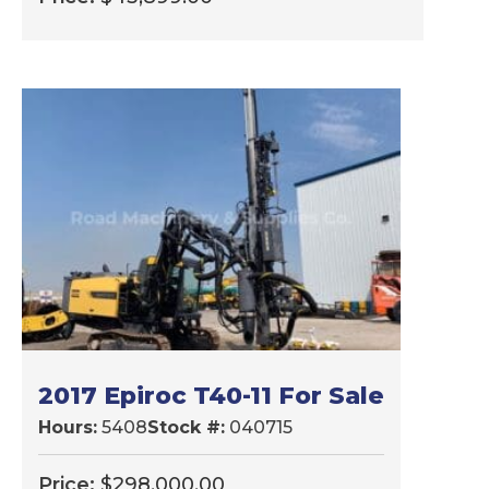
2017 Epiroc T40-11 For Sale
Hours:
5408
Stock #:
040715
Price:
$
298,000.00