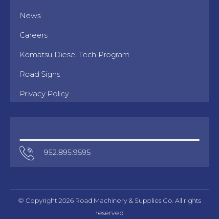
News
Careers
Komatsu Diesel Tech Program
Road Signs
Privacy Policy
952.895.9595
© Copyright 2026 Road Machinery & Supplies Co. All rights
reserved