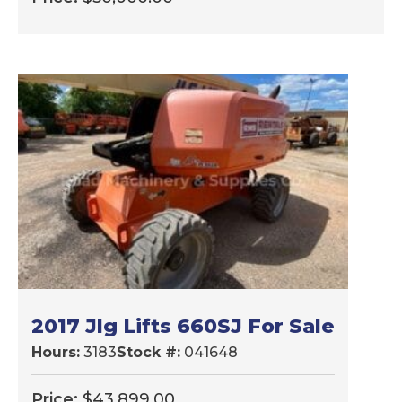
2017 Jlg Lifts 660SJ For Sale
Hours:
3183
Stock #:
041648
Price:
$
43,899.00