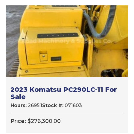
2023 Komatsu PC290LC-11 For
Sale
Hours:
2695.1
Stock #:
071603
Price:
$
276,300.00