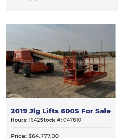
2019 Jlg Lifts 600S For Sale
Hours:
1642
Stock #:
047810
Price:
$
64,777.00