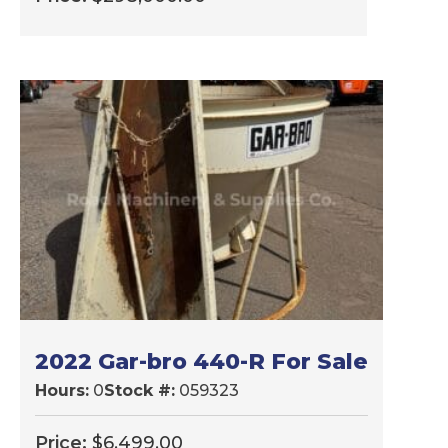
2022 Gar-bro 440-R For Sale
Hours:
0
Stock #:
059323
Price:
$
6,499.00