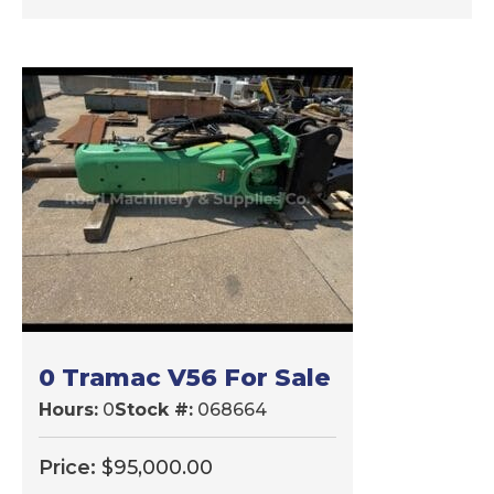
0 Tramac V56 For Sale
Hours:
0
Stock #:
068664
Price:
$
95,000.00