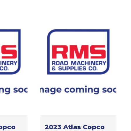
Copco
2023 Atlas Copco