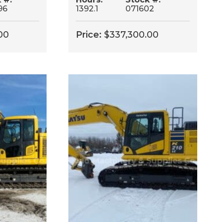
96
1392.1
071602
00
Price:
$
337,300.00