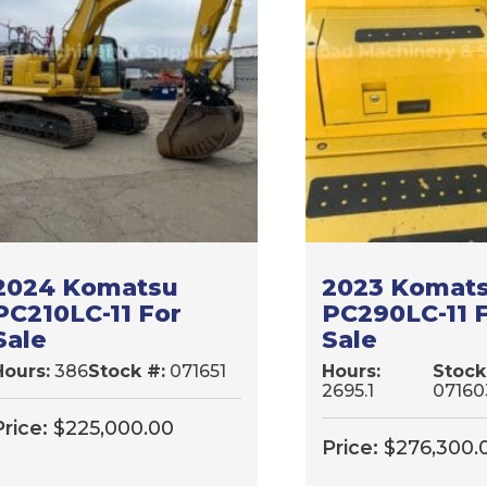
2024 Komatsu
2023 Komat
PC210LC-11 For
PC290LC-11 
Sale
Sale
Hours:
386
Stock #:
071651
Hours:
Stock
2695.1
07160
Price:
$
225,000.00
Price:
$
276,300.