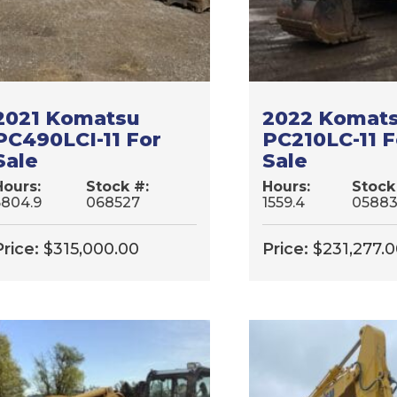
2021 Komatsu
2022 Komat
PC490LCI-11 For
PC210LC-11 F
Sale
Sale
Hours:
Stock #:
Hours:
Stock
5804.9
068527
1559.4
0588
Price:
$
315,000.00
Price:
$
231,277.