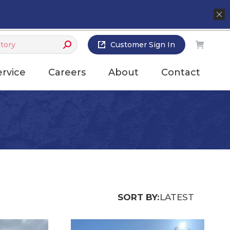
Customer Sign In
ervice
Careers
About
Contact
SORT BY:
LATEST