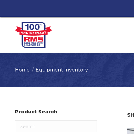
You are here:
Home
Equipment Inventory
Product Search
S
Search