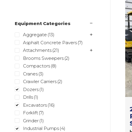
Equipment Categories
Aggregate
(13)
Asphalt Concrete Pavers
(7)
Attachments
(21)
Brooms Sweepers
(2)
Compactors
(8)
Cranes
(3)
Crawler Carriers
(2)
Dozers
(1)
Drills
(1)
Excavators
(16)
Forklift
(7)
Grinder
(1)
Industrial Pumps
(4)