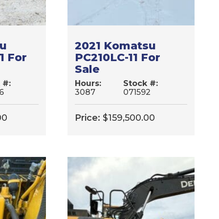
su
2021 Komatsu
1 For
PC210LC-11 For
Sale
 #:
Hours:
Stock #:
6
3087
071592
00
Price:
$
159,500.00