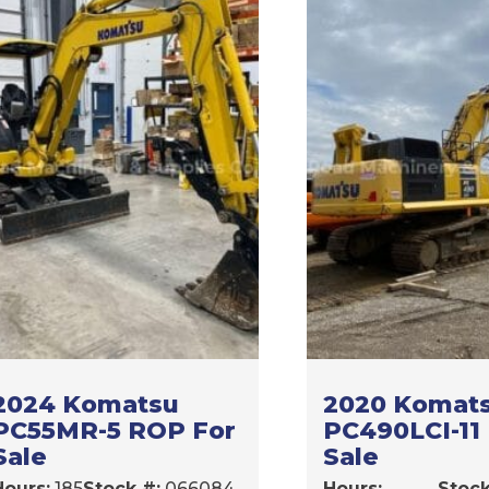
2024 Komatsu
2020 Komat
PC55MR-5 ROP For
PC490LCI-11
Sale
Sale
Hours:
185
Stock #:
066084
Hours:
Stock