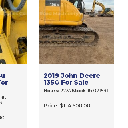
su
2019 John Deere
For
135G For Sale
Hours:
2237
Stock #:
071591
 #:
3
Price:
$
114,500.00
00