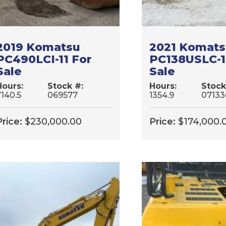
2019 Komatsu
2021 Komat
PC490LCI-11 For
PC138USLC-1
Sale
Sale
Hours:
Stock #:
Hours:
Stock
7140.5
069577
1354.9
07133
Price:
$
230,000.00
Price:
$
174,000.