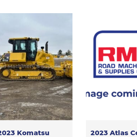
2023 Komatsu
2023 Atlas 