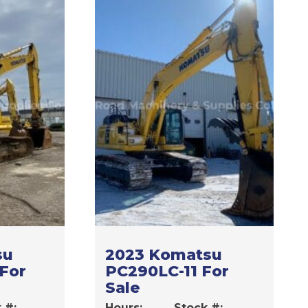
su
2023 Komatsu
 For
PC290LC-11 For
Sale
 #:
Hours:
Stock #: