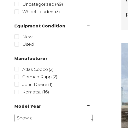
Uncategorized
(49)
Wheel Loaders
(3)
Equipment Condition
New
Used
Manufacturer
Atlas Copco
(2)
Gorman Rupp
(2)
John Deere
(1)
Komatsu
(16)
Model Year
Show all