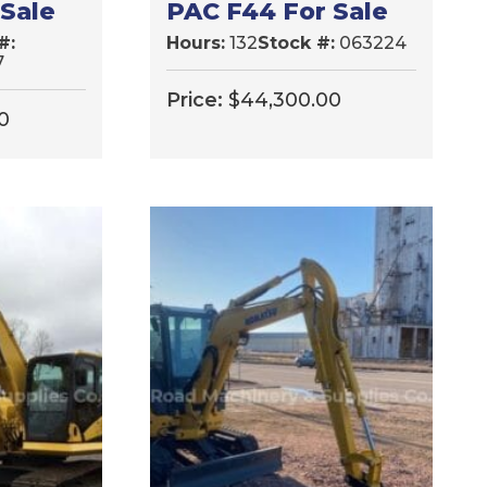
 Sale
PAC F44 For Sale
#:
Hours:
132
Stock #:
063224
7
Price:
$
44,300.00
0