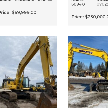
6894.8
0702
Price:
$
69,999.00
Price:
$
230,000.