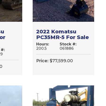
su
2022 Komatsu
or
PC35MR-5 For Sale
Hours:
Stock #:
200.5
061886
 #:
39
Price:
$
77,599.00
00