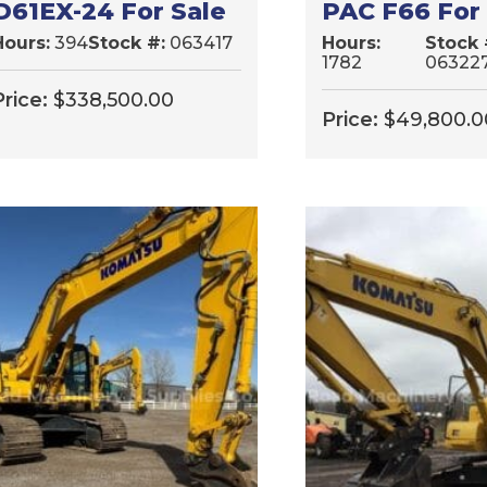
D61EX-24 For Sale
PAC F66 For
Hours:
394
Stock #:
063417
Hours:
Stock 
1782
06322
Price:
$
338,500.00
Price:
$
49,800.0