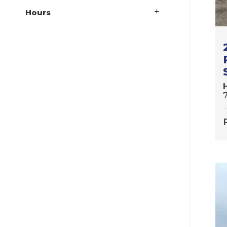
Hours