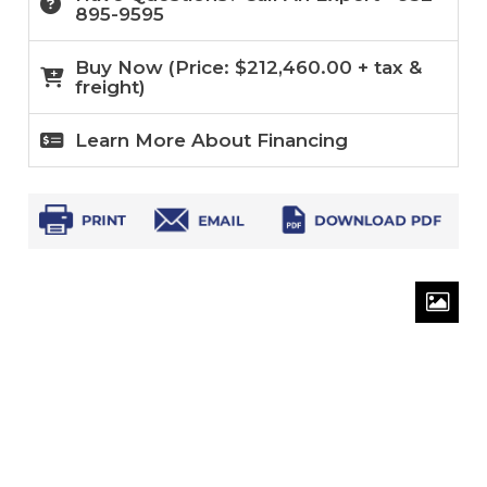
895-9595
Buy Now (
Price:
$
212,460.00
+ tax &
freight)
Learn More About Financing