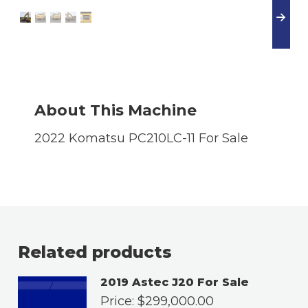
About This Machine
2022 Komatsu PC210LC-11 For Sale
Related products
2019 Astec J20 For Sale
Price:
$
299,000.00