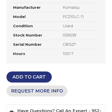
Manufacturer
Komatsu
Model
PC210LC-11
Condition
Used
Stock Number
059539
Serial Number
C81527
Hours
1051.7
ADD TO CART
REQUEST MORE INFO
Have Questions? Call An Expert - 952-