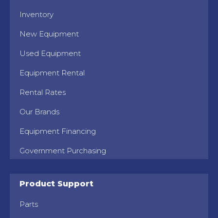
Inventory
New Equipment
Used Equipment
Equipment Rental
Rental Rates
Our Brands
Equipment Financing
Government Purchasing
Product Support
Parts