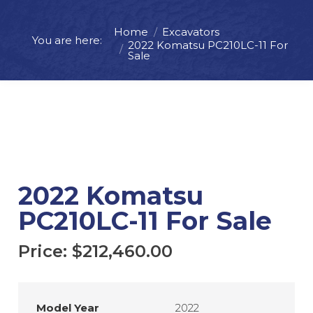
Home
Excavators
You are here:
Price:
$
212,460.00
2022 Komatsu PC210LC-11 For
Sale
ADD TO CART
REQUEST MORE INFO
2022 Komatsu
PC210LC-11 For Sale
Price:
$
212,460.00
Model Year
2022