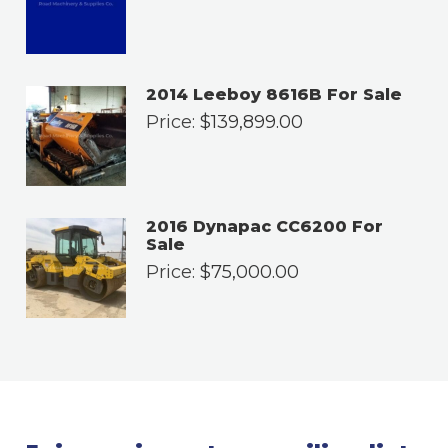
2014 Leeboy 8616B For Sale
Price:
$
139,899.00
2016 Dynapac CC6200 For
Sale
Price:
$
75,000.00