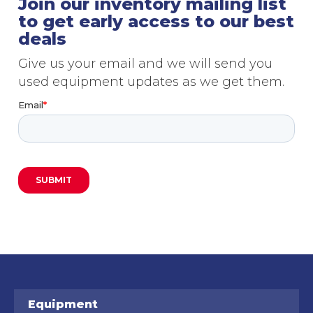
Join our inventory mailing list
to get early access to our best
deals
Give us your email and we will send you
used equipment updates as we get them.
Equipment