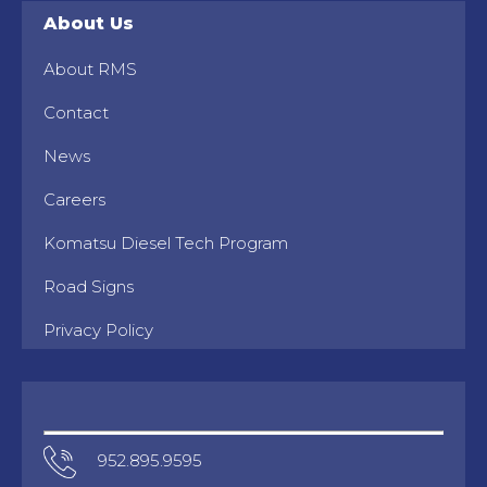
About Us
About RMS
Contact
News
Careers
Komatsu Diesel Tech Program
Road Signs
Privacy Policy
952.895.9595