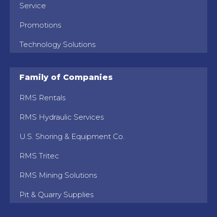
Service
Promotions
Technology Solutions
Family of Companies
RMS Rentals
RMS Hydraulic Services
U.S. Shoring & Equipment Co.
RMS Tritec
RMS Mining Solutions
Pit & Quarry Supplies