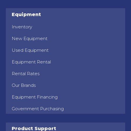
Equipment
Inventory
New Equipment
Used Equipment
Equipment Rental
Rental Rates
Our Brands
Equipment Financing
Government Purchasing
Product Support