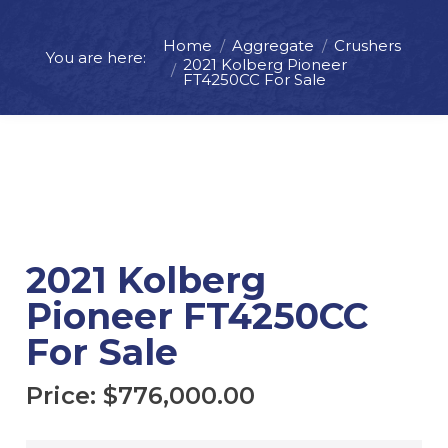
Home
Aggregate
Crushers
You are here:
Price:
$
776,000.00
2021 Kolberg Pioneer
FT4250CC For Sale
ADD TO CART
REQUEST MORE INFO
2021 Kolberg
Pioneer FT4250CC
For Sale
Price:
$
776,000.00