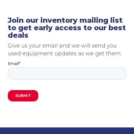
Join our inventory mailing list
to get early access to our best
deals
Give us your email and we will send you
used equipment updates as we get them.