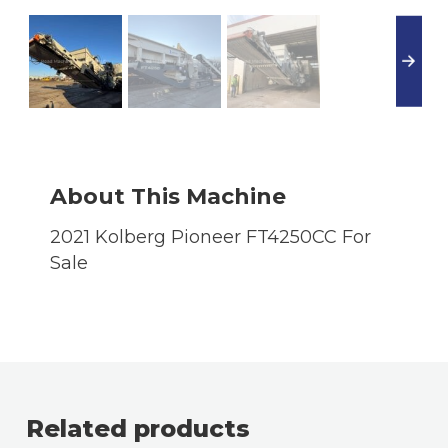
About This Machine
2021 Kolberg Pioneer FT4250CC For
Sale
Related products