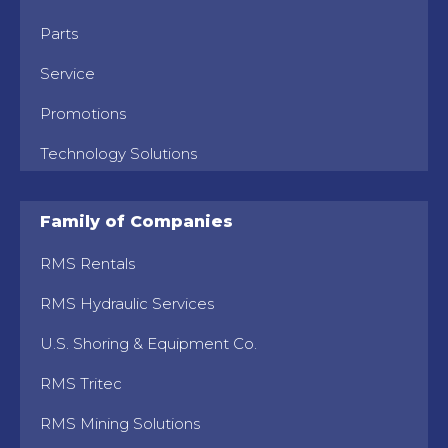
Parts
Service
Promotions
Technology Solutions
Family of Companies
RMS Rentals
RMS Hydraulic Services
U.S. Shoring & Equipment Co.
RMS Tritec
RMS Mining Solutions