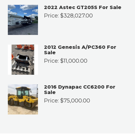
2022 Astec GT205S For Sale
Price:
$
328,027.00
2012 Genesis A/PC360 For
Sale
Price:
$
11,000.00
2016 Dynapac CC6200 For
Sale
Price:
$
75,000.00