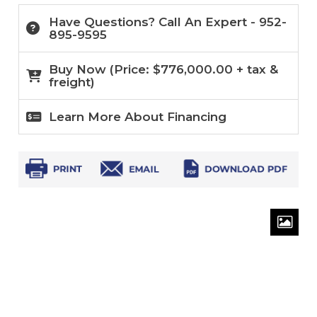
Have Questions? Call An Expert - 952-
895-9595
Buy Now (
Price:
$
776,000.00
+ tax &
freight)
Learn More About Financing