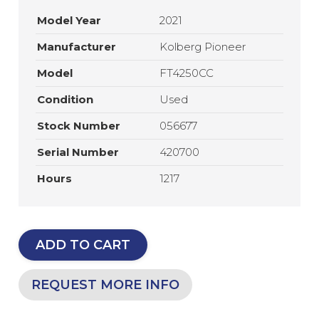
Model Year
2021
Manufacturer
Kolberg Pioneer
Model
FT4250CC
Condition
Used
Stock Number
056677
Serial Number
420700
Hours
1217
ADD TO CART
REQUEST MORE INFO