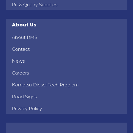
Pit & Quarry Supplies
About Us
About RMS
Contact
News
Careers
Komatsu Diesel Tech Program
Road Signs
Privacy Policy