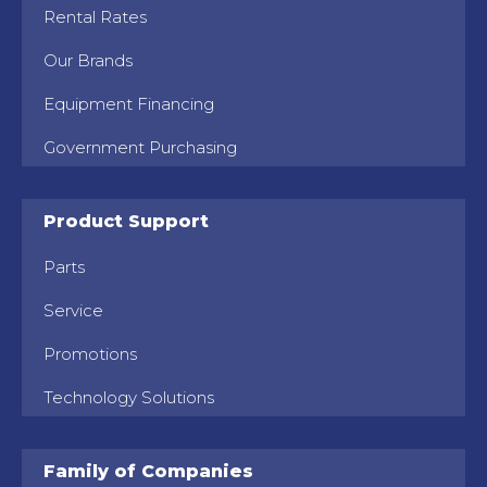
Rental Rates
Our Brands
Equipment Financing
Government Purchasing
Product Support
Parts
Service
Promotions
Technology Solutions
Family of Companies