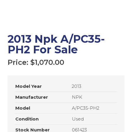
2013 Npk A/PC35-
PH2 For Sale
Price:
$
1,070.00
Model Year
2013
Manufacturer
NPK
Model
A/PC35-PH2
Condition
Used
Stock Number
061423