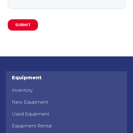
Equipment
Inventory
New Equipment
Used Equipment
Equipment Rental