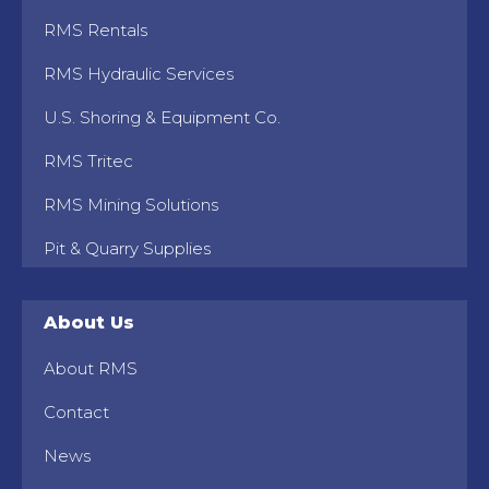
RMS Rentals
RMS Hydraulic Services
U.S. Shoring & Equipment Co.
RMS Tritec
RMS Mining Solutions
Pit & Quarry Supplies
About Us
About RMS
Contact
News