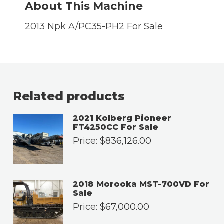
About This Machine
2013 Npk A/PC35-PH2 For Sale
Related products
2021 Kolberg Pioneer
FT4250CC For Sale
Price:
$
836,126.00
2018 Morooka MST-700VD For
Sale
Price:
$
67,000.00