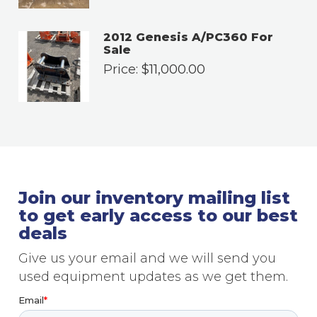
2012 Genesis A/PC360 For
Sale
Price:
$
11,000.00
Join our inventory mailing list
to get early access to our best
deals
Give us your email and we will send you
used equipment updates as we get them.