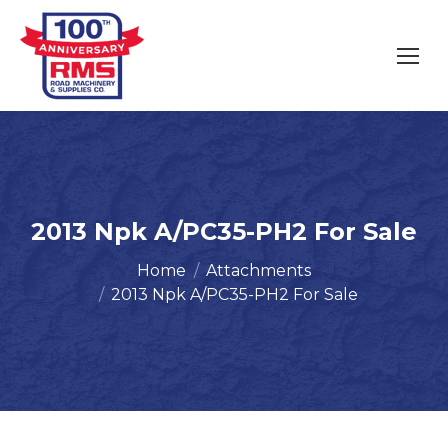
2013 Npk A/PC35-PH2 For Sale
You are here:
Home
Attachments
2013 Npk A/PC35-PH2 For Sale