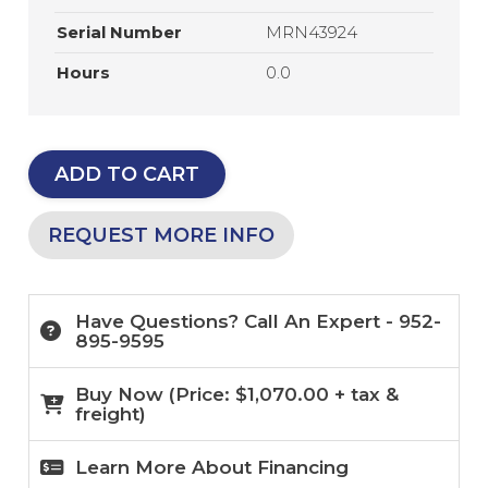
Serial Number
MRN43924
Hours
0.0
ADD TO CART
REQUEST MORE INFO
Have Questions? Call An Expert - 952-
895-9595
Buy Now (
Price:
$
1,070.00
+ tax &
freight)
Learn More About Financing