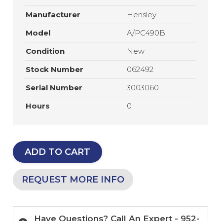
Manufacturer
Hensley
Model
A/PC490B
Condition
New
Stock Number
062492
Serial Number
3003060
Hours
0
ADD TO CART
REQUEST MORE INFO
Have Questions? Call An Expert - 952-