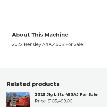
About This Machine
2022 Hensley A/PC490B For Sale
Related products
2025 Jlg Lifts 450AJ For Sale
Price:
$
105,499.00