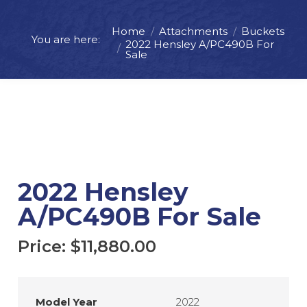
Home
Attachments
Buckets
You are here:
Price:
$
11,880.00
2022 Hensley A/PC490B For
Sale
ADD TO CART
REQUEST MORE INFO
2022 Hensley
A/PC490B For Sale
Price:
$
11,880.00
Model Year
2022