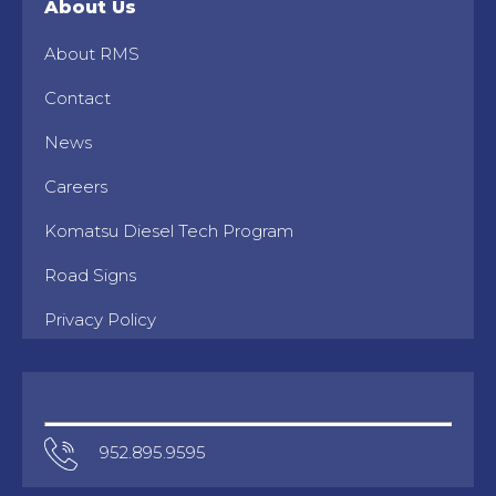
About Us
About RMS
Contact
News
Careers
Komatsu Diesel Tech Program
Road Signs
Privacy Policy
952.895.9595