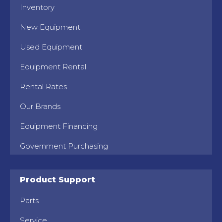
Inventory
New Equipment
Used Equipment
Equipment Rental
Rental Rates
Our Brands
Equipment Financing
Government Purchasing
Product Support
Parts
Service