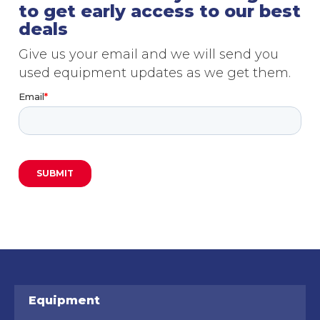
to get early access to our best
deals
Give us your email and we will send you
used equipment updates as we get them.
Equipment