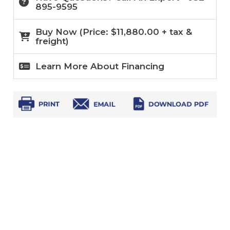
895-9595
Buy Now (
Price:
$
11,880.00
+ tax &
freight)
Learn More About Financing