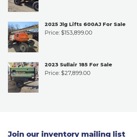
2025 Jlg Lifts 600AJ For Sale
Price:
$
153,899.00
2023 Sullair 185 For Sale
Price:
$
27,899.00
Join our inventory mailing list