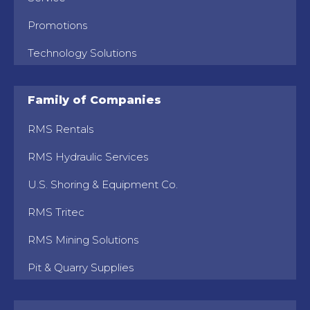
Promotions
Technology Solutions
Family of Companies
RMS Rentals
RMS Hydraulic Services
U.S. Shoring & Equipment Co.
RMS Tritec
RMS Mining Solutions
Pit & Quarry Supplies