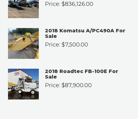
Price:
$
836,126.00
2018 Komatsu A/PC490A For
Sale
Price:
$
7,500.00
2018 Roadtec FB-100E For
Sale
Price:
$
87,900.00