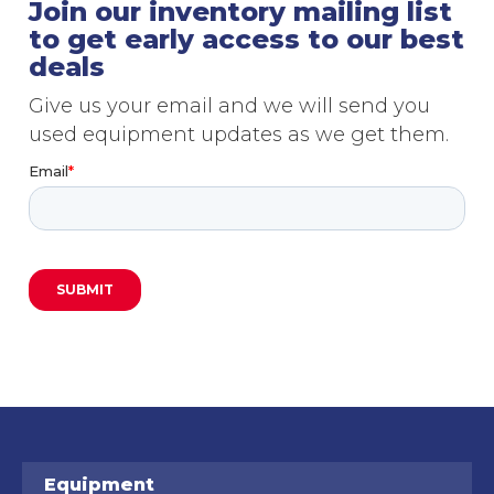
Join our inventory mailing list
to get early access to our best
deals
Give us your email and we will send you
used equipment updates as we get them.
Equipment