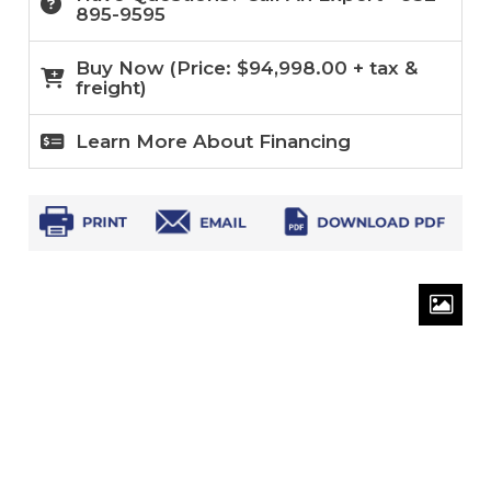
895-9595
Buy Now (
Price:
$
94,998.00
+ tax &
freight)
Learn More About Financing