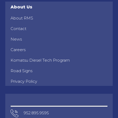
About Us
About RMS
Contact
News
Careers
Komatsu Diesel Tech Program
Road Signs
Privacy Policy
952.895.9595