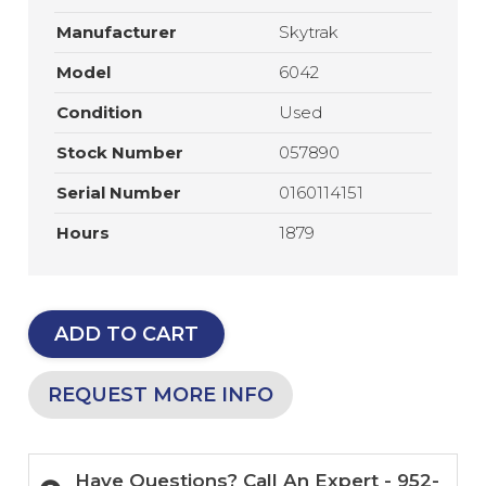
Manufacturer
Skytrak
Model
6042
Condition
Used
Stock Number
057890
Serial Number
0160114151
Hours
1879
ADD TO CART
REQUEST MORE INFO
Have Questions? Call An Expert - 952-