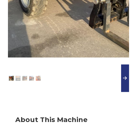
About This Machine