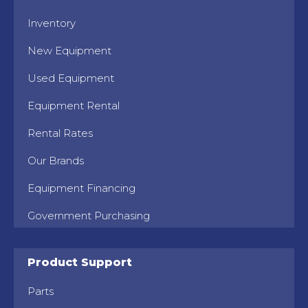
Inventory
New Equipment
Used Equipment
Equipment Rental
Rental Rates
Our Brands
Equipment Financing
Government Purchasing
Product Support
Parts