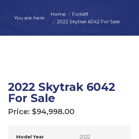
Home
Forklift
Price:
$
94,998.00
You are here:
2022 Skytrak 6042 For Sale
ADD TO CART
REQUEST MORE INFO
2022 Skytrak 6042
For Sale
Price:
$
94,998.00
Model Year
2022