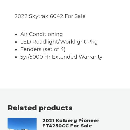
2022 Skytrak 6042 For Sale
Air Conditioning
LED Roadlight/Worklight Pkg
Fenders (set of 4)
5yr/5000 Hr Extended Warranty
Related products
2021 Kolberg Pioneer
FT4250CC For Sale