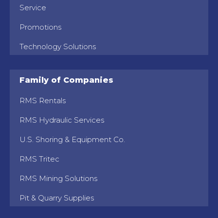
Service
Promotions
Technology Solutions
Family of Companies
RMS Rentals
RMS Hydraulic Services
U.S. Shoring & Equipment Co.
RMS Tritec
RMS Mining Solutions
Pit & Quarry Supplies