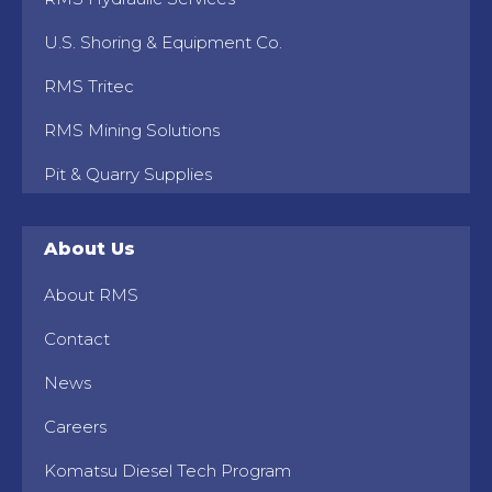
U.S. Shoring & Equipment Co.
RMS Tritec
RMS Mining Solutions
Pit & Quarry Supplies
About Us
About RMS
Contact
News
Careers
Komatsu Diesel Tech Program