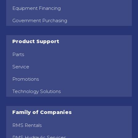
Equipment Financing
Government Purchasing
Product Support
Parts
Service
Promotions
Technology Solutions
Family of Companies
RMS Rentals
RMS Hydraulic Services