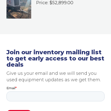
Price:
$
52,899.00
Join our inventory mailing list
to get early access to our best
deals
Give us your email and we will send you
used equipment updates as we get them.