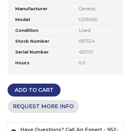
Manufacturer
Genesis
Model
GDR400
Condition
Used
Stock Number
067024
Serial Number
430101
Hours
0.0
ADD TO CART
REQUEST MORE INFO
Have Questions? Call An Expert - 952-