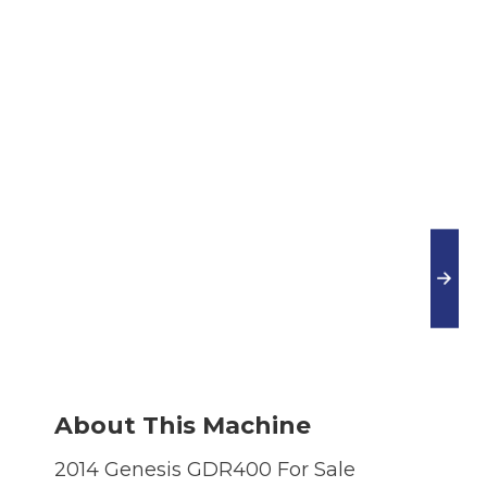
About This Machine
2014 Genesis GDR400 For Sale