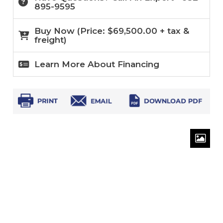
895-9595
Buy Now (
Price:
$
69,500.00
+ tax &
freight)
Learn More About Financing