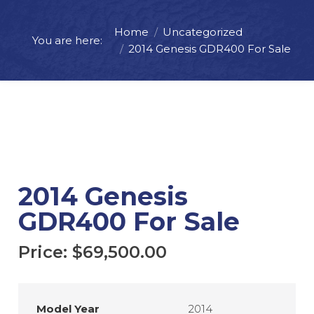
Home
Uncategorized
Price:
$
69,500.00
You are here:
2014 Genesis GDR400 For Sale
ADD TO CART
REQUEST MORE INFO
2014 Genesis
GDR400 For Sale
Price:
$
69,500.00
Model Year
2014