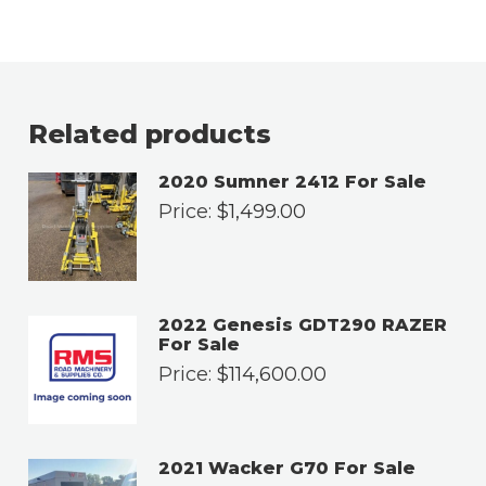
Related products
2020 Sumner 2412 For Sale
Price:
$
1,499.00
2022 Genesis GDT290 RAZER
For Sale
Price:
$
114,600.00
2021 Wacker G70 For Sale