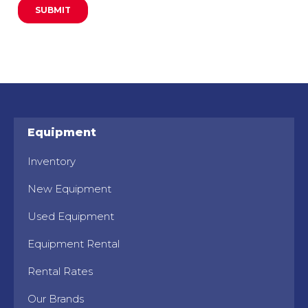
Equipment
Inventory
New Equipment
Used Equipment
Equipment Rental
Rental Rates
Our Brands