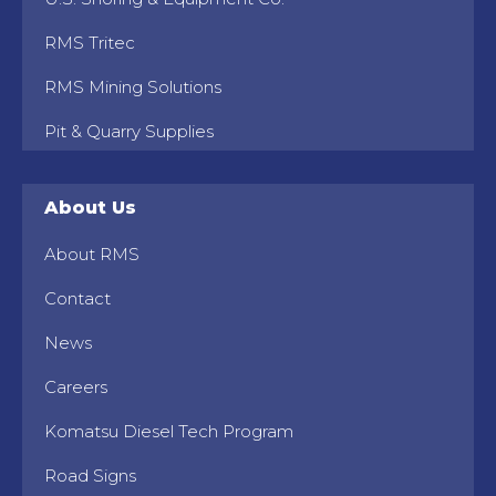
RMS Tritec
RMS Mining Solutions
Pit & Quarry Supplies
About Us
About RMS
Contact
News
Careers
Komatsu Diesel Tech Program
Road Signs