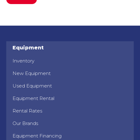
Equipment
Inventory
New Equipment
Used Equipment
Equipment Rental
Rental Rates
Our Brands
Equipment Financing