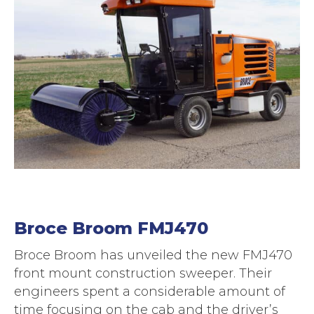
Broce Broom FMJ470
Broce Broom has unveiled the new FMJ470
front mount construction sweeper. Their
engineers spent a considerable amount of
time focusing on the cab and the driver’s