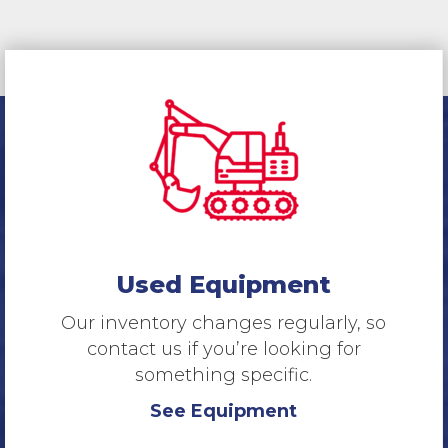
Used Equipment
Our inventory changes regularly, so
contact us if you’re looking for
something specific.
See Equipment