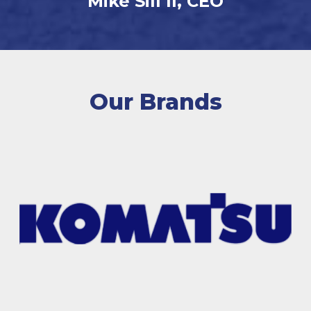
Mike Sill II, CEO
Our Brands