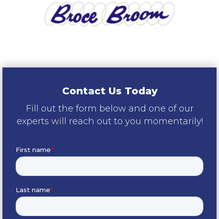
Contact Us Today
Fill out the form below and one of our
experts will reach out to you momentarily!