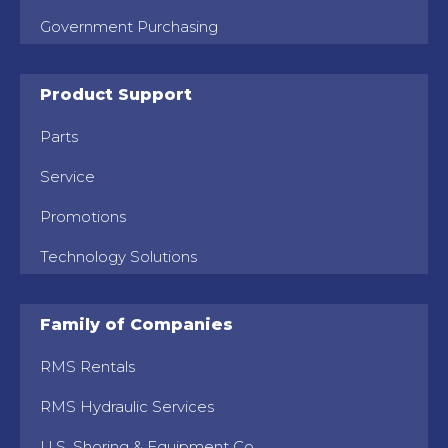
Government Purchasing
Product Support
Parts
Service
Promotions
Technology Solutions
Family of Companies
RMS Rentals
RMS Hydraulic Services
U.S. Shoring & Equipment Co.