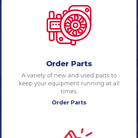
Order Parts
A variety of new and used parts to
keep your equipment running at all
times.
Order Parts