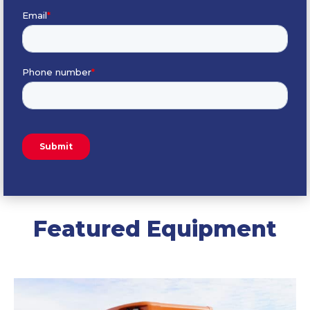
Featured Equipment