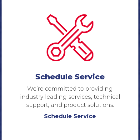
Schedule Service
We’re committed to providing
industry leading services, technical
support, and product solutions.
Schedule Service