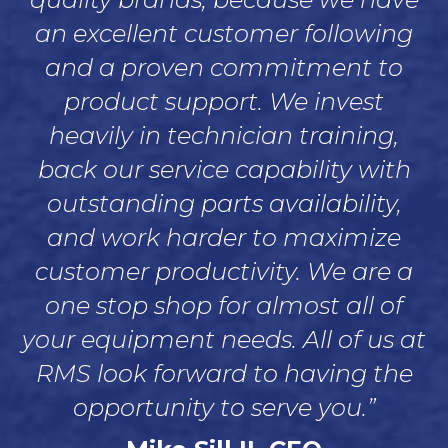
an excellent customer following
and a proven commitment to
product support. We invest
heavily in technician training,
back our service capability with
outstanding parts availability,
and work harder to maximize
customer productivity. We are a
one stop shop for almost all of
your equipment needs. All of us at
RMS look forward to having the
opportunity to serve you.”