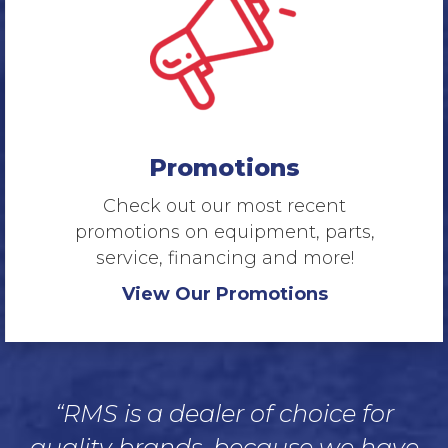
Promotions
Check out our most recent
promotions on equipment, parts,
service, financing and more!
View Our Promotions
“RMS is a dealer of choice for
quality brands, because we have