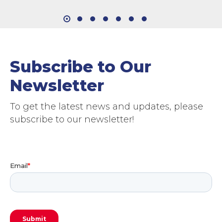
Subscribe to Our
Newsletter
To get the latest news and updates, please
subscribe to our newsletter!