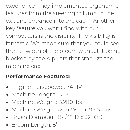
experience. They implemented ergonomic
features from the steering column to the
exit and entrance into the cabin. Another
key feature you won’t find with our
competitors is the visibility. The visibility is
fantastic. We made sure that you could see
the full width of the broom without it being
blocked by the A pillars that stabilize the
machine cab.
Performance Features:
Engine Horsepower: 74 HP
Machine Length: 17′ 3″
Machine Weight: 8,200 lbs.
Machine Weight with Water: 9,452 lbs.
Brush Diameter: 10-1/4” ID x 32” OD
Broom Length: 8’