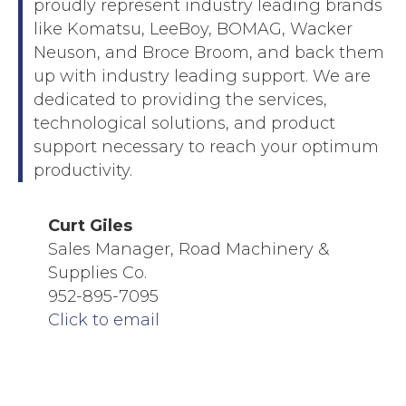
proudly represent industry leading brands
like Komatsu, LeeBoy, BOMAG, Wacker
Neuson, and Broce Broom, and back them
up with industry leading support. We are
dedicated to providing the services,
technological solutions, and product
support necessary to reach your optimum
productivity.
Curt Giles
Sales Manager, Road Machinery &
Supplies Co.
952-895-7095
Click to email