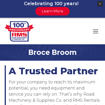
Celebrating 100 years!
Learn More
Broce Broom
You are here:
A Trusted Partner
For your company to reach its maximum
potential, you need equipment and
service you can rely on. That’s why Road
Machinery & Supplies Co. and RMS Rentals