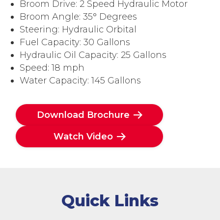
Broom Drive: 2 Speed Hydraulic Motor
Broom Angle: 35° Degrees
Steering: Hydraulic Orbital
Fuel Capacity: 30 Gallons
Hydraulic Oil Capacity: 25 Gallons
Speed: 18 mph
Water Capacity: 145 Gallons
Download Brochure
Watch Video
Quick Links