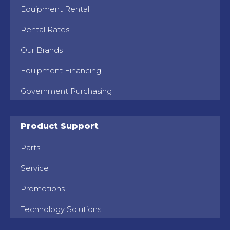
Equipment Rental
Rental Rates
Our Brands
Equipment Financing
Government Purchasing
Product Support
Parts
Service
Promotions
Technology Solutions