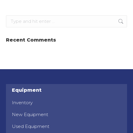
Search:
Recent Comments
Equipment
Inventory
New Equipment
Used Equipment