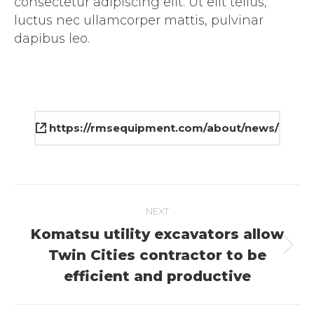
consectetur adipiscing elit. Ut elit tellus,
luctus nec ullamcorper mattis, pulvinar
dapibus leo.
https://rmsequipment.com/about/news/
Project
NEXT
navigation
Komatsu utility excavators allow
Next
Twin Cities contractor to be
project:
efficient and productive