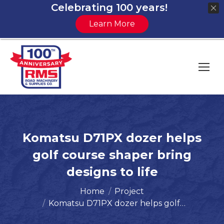
Celebrating 100 years!
Learn More
Komatsu D71PX dozer helps
golf course shaper bring
designs to life
You are here:
Home
Project
Komatsu D71PX dozer helps golf…