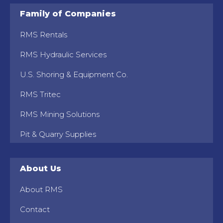
Family of Companies
RMS Rentals
RMS Hydraulic Services
U.S. Shoring & Equipment Co.
RMS Tritec
RMS Mining Solutions
Pit & Quarry Supplies
About Us
About RMS
Contact