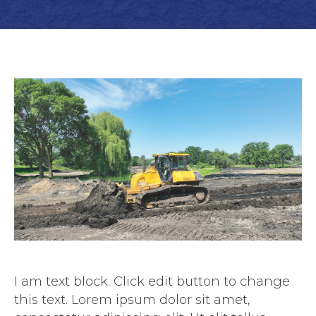
I am text block. Click edit button to change
this text. Lorem ipsum dolor sit amet,