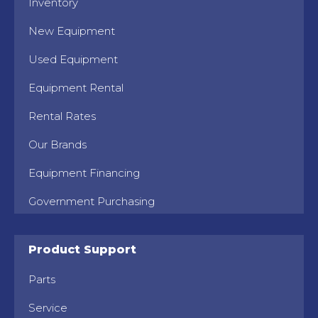
Inventory
New Equipment
Used Equipment
Equipment Rental
Rental Rates
Our Brands
Equipment Financing
Government Purchasing
Product Support
Parts
Service