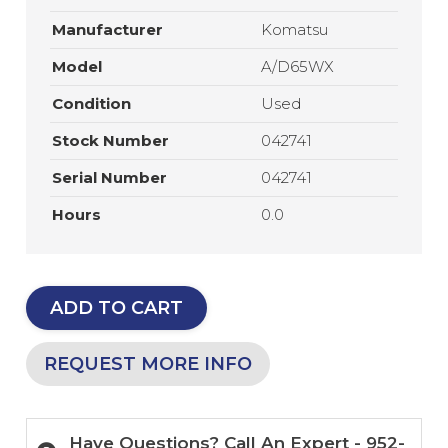
Manufacturer
Komatsu
Model
A/D65WX
Condition
Used
Stock Number
042741
Serial Number
042741
Hours
0.0
ADD TO CART
REQUEST MORE INFO
Have Questions? Call An Expert - 952-