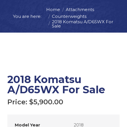
Home
Attachments
You are here:
Counterweights
Price:
$
5,900.00
2018 Komatsu A/D65WX For
Sale
ADD TO CART
REQUEST MORE INFO
2018 Komatsu
A/D65WX For Sale
Price:
$
5,900.00
Model Year
2018