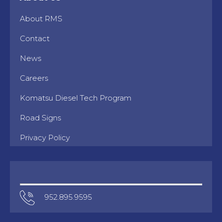
About RMS
Contact
News
Careers
Komatsu Diesel Tech Program
Road Signs
Privacy Policy
952.895.9595