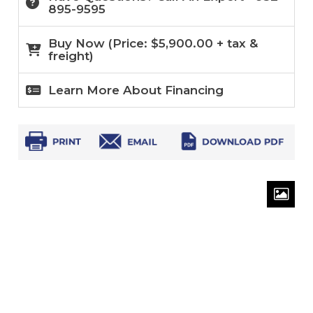
895-9595
Buy Now (
Price:
$
5,900.00
+ tax &
freight)
Learn More About Financing