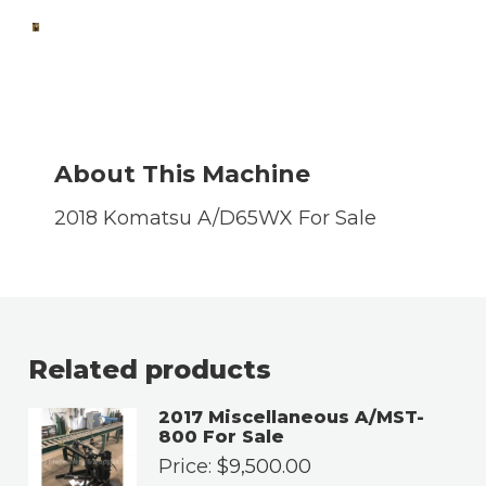
About This Machine
2018 Komatsu A/D65WX For Sale
Related products
2017 Miscellaneous A/MST-
800 For Sale
Price:
$
9,500.00