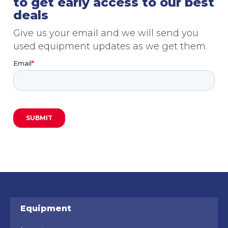
to get early access to our best
deals
Give us your email and we will send you
used equipment updates as we get them.
Equipment