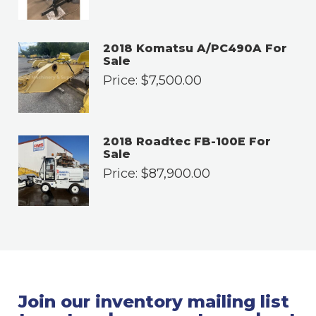
2018 Komatsu A/PC490A For
Sale
Price:
$
7,500.00
2018 Roadtec FB-100E For
Sale
Price:
$
87,900.00
Join our inventory mailing list