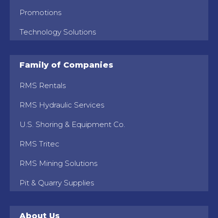
Promotions
Technology Solutions
Family of Companies
RMS Rentals
RMS Hydraulic Services
U.S. Shoring & Equipment Co.
RMS Tritec
RMS Mining Solutions
Pit & Quarry Supplies
About Us