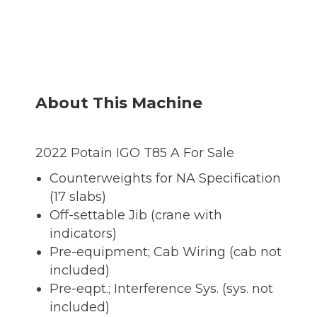
About This Machine
2022 Potain IGO T85 A For Sale
Counterweights for NA Specification
(17 slabs)
Off-settable Jib (crane with
indicators)
Pre-equipment; Cab Wiring (cab not
included)
Pre-eqpt.; Interference Sys. (sys. not
included)