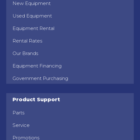
New Equipment
Used Equipment
Equipment Rental
Rental Rates
Our Brands
Equipment Financing
Government Purchasing
Product Support
Parts
Service
Promotions