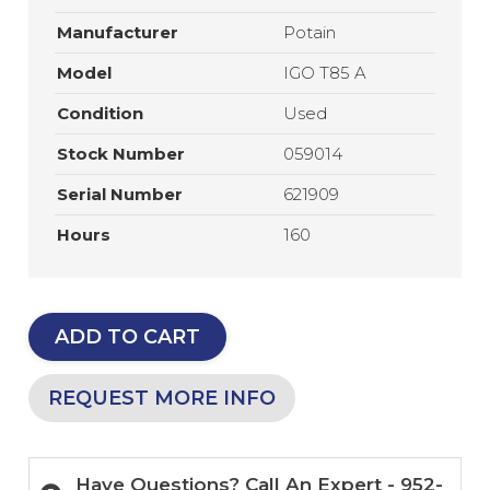
Manufacturer
Potain
Model
IGO T85 A
Condition
Used
Stock Number
059014
Serial Number
621909
Hours
160
ADD TO CART
REQUEST MORE INFO
Have Questions? Call An Expert - 952-