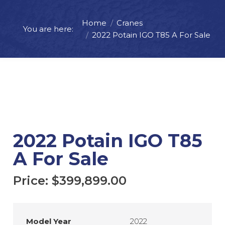
Home
Cranes
Price:
$
399,899.00
You are here:
2022 Potain IGO T85 A For Sale
ADD TO CART
REQUEST MORE INFO
2022 Potain IGO T85
A For Sale
Price:
$
399,899.00
Model Year
2022