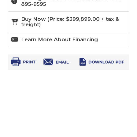
895-9595
Buy Now (
Price:
$
399,899.00
+ tax &
freight)
Learn More About Financing