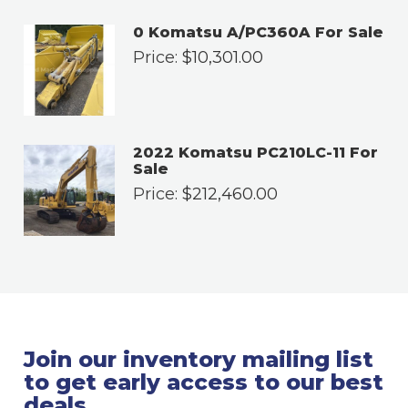
0 Komatsu A/PC360A For Sale
Price:
$
10,301.00
2022 Komatsu PC210LC-11 For
Sale
Price:
$
212,460.00
Join our inventory mailing list
to get early access to our best
deals