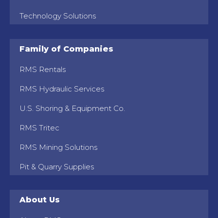
Technology Solutions
Family of Companies
RMS Rentals
RMS Hydraulic Services
U.S. Shoring & Equipment Co.
RMS Tritec
RMS Mining Solutions
Pit & Quarry Supplies
About Us