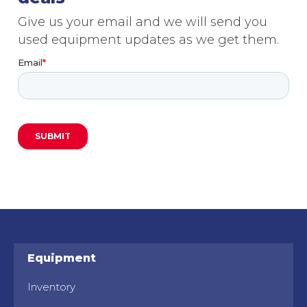
Give us your email and we will send you
used equipment updates as we get them.
Equipment
Inventory