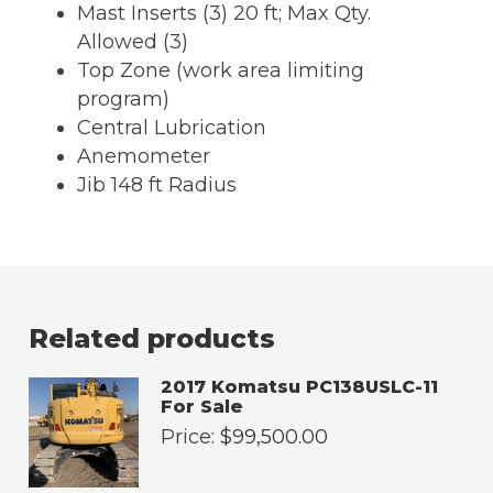
Mast Inserts (3) 20 ft; Max Qty.
Allowed (3)
Top Zone (work area limiting
program)
Central Lubrication
Anemometer
Jib 148 ft Radius
Related products
2017 Komatsu PC138USLC-11
For Sale
Price:
$
99,500.00