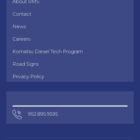
About RMS
Contact
News
Careers
Komatsu Diesel Tech Program
Road Signs
Privacy Policy
952.895.9595