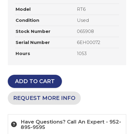
Model
RT6
Condition
Used
Stock Number
065908
Serial Number
6EH00072
Hours
1053
ADD TO CART
REQUEST MORE INFO
Have Questions? Call An Expert - 952-
895-9595