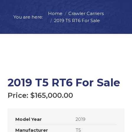
Home
Crawler Carriers
Price:
$
165,000.00
You are here:
2019 T5 RT6 For Sale
ADD TO CART
REQUEST MORE INFO
2019 T5 RT6 For Sale
Price:
$
165,000.00
Model Year
2019
Manufacturer
T5