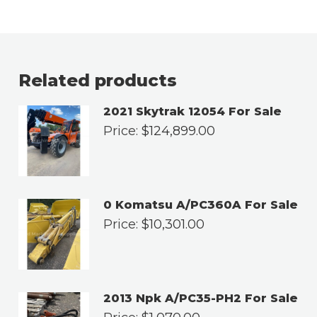
Related products
2021 Skytrak 12054 For Sale
Price:
$
124,899.00
0 Komatsu A/PC360A For Sale
Price:
$
10,301.00
2013 Npk A/PC35-PH2 For Sale