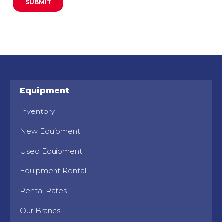
Equipment
Inventory
New Equipment
Used Equipment
Equipment Rental
Rental Rates
Our Brands