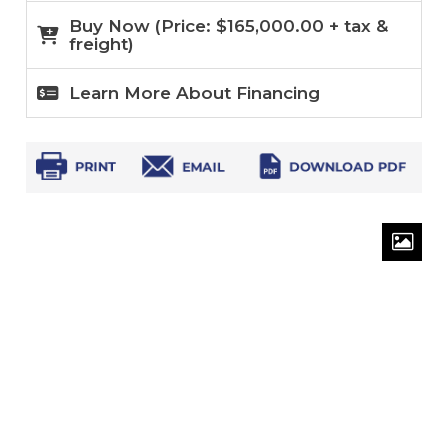
Buy Now (
Price:
$
165,000.00
+ tax &
freight)
Learn More About Financing