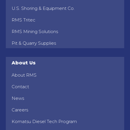
U.S. Shoring & Equipment Co.
RMS Tritec
RMS Mining Solutions
Pit & Quarry Supplies
About Us
About RMS
Contact
News
Careers
Komatsu Diesel Tech Program