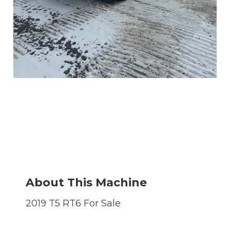
About This Machine
2019 T5 RT6 For Sale