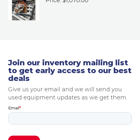
Price:
$
1,070.00
Join our inventory mailing list
to get early access to our best
deals
Give us your email and we will send you
used equipment updates as we get them.