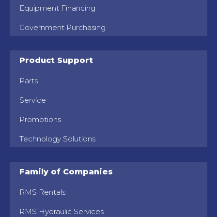
Equipment Financing
Government Purchasing
Product Support
Parts
Service
Promotions
Technology Solutions
Family of Companies
RMS Rentals
RMS Hydraulic Services